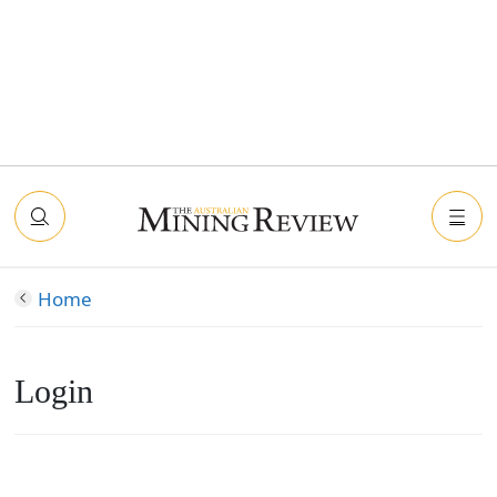
Home
Login
Connect with Facebook