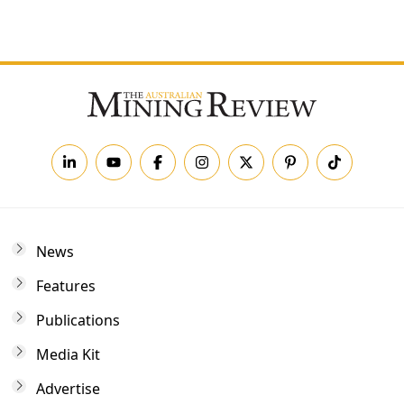
Forgot your password?
News
Features
Publications
Media Kit
Advertise