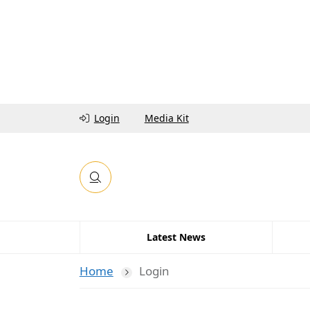
Login
Media Kit
Latest News
Home
Login