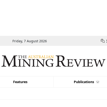
Friday, 7 August 2026
Features
Publications