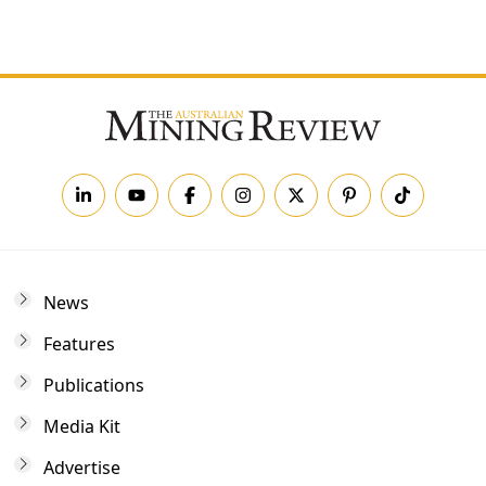
Forgot your password?
News
Features
Publications
Media Kit
Advertise