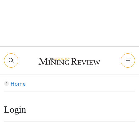
Home
Login
Connect with Facebook