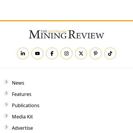
Forgot your password?
News
Features
Publications
Media Kit
Advertise