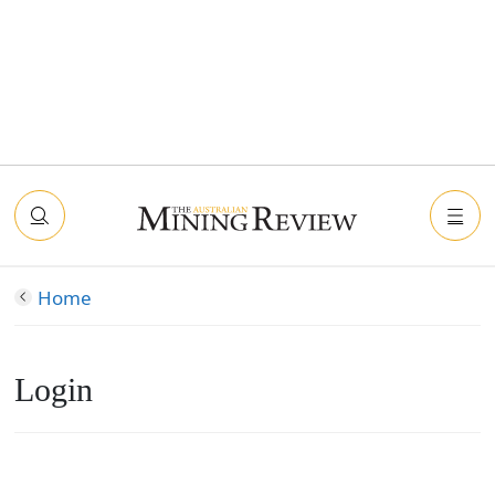
Home
Login
Connect with Facebook