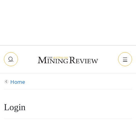
Home
Login
Connect with Facebook