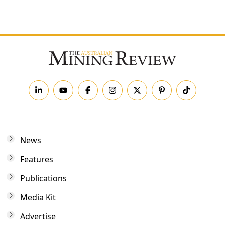
Forgot your password?
News
Features
Publications
Media Kit
Advertise