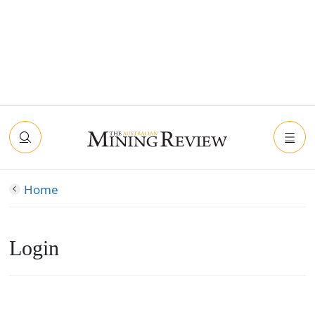
Home
Login
Connect with Facebook