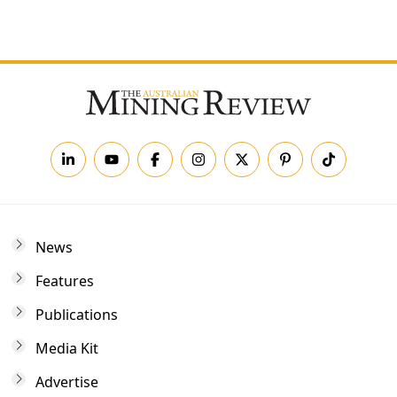
Forgot your password?
News
Features
Publications
Media Kit
Advertise