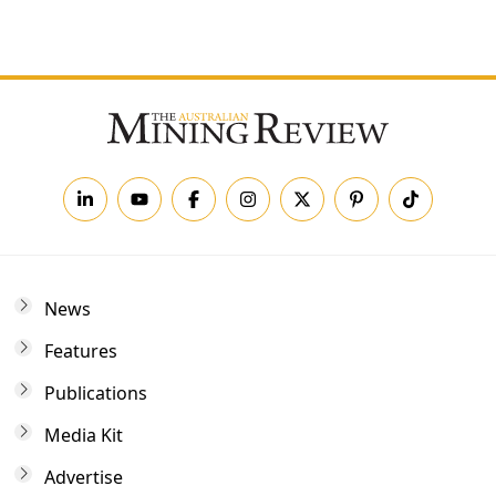
Forgot your password?
News
Features
Publications
Media Kit
Advertise