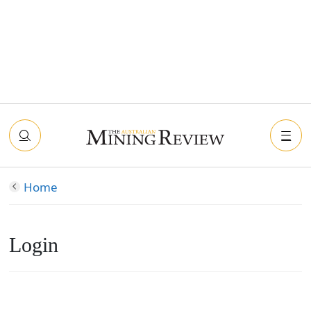
Home
Login
Connect with Facebook