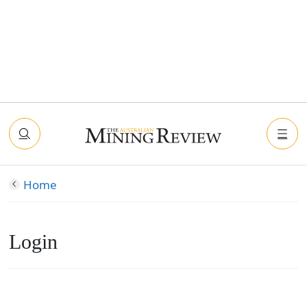
Home
Login
Connect with Facebook