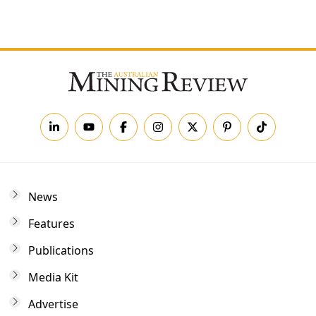
Forgot your password?
News
Features
Publications
Media Kit
Advertise