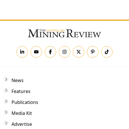
Forgot your password?
News
Features
Publications
Media Kit
Advertise