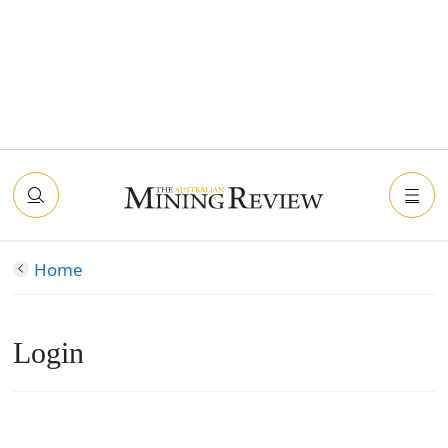
Home
Login
Connect with Facebook