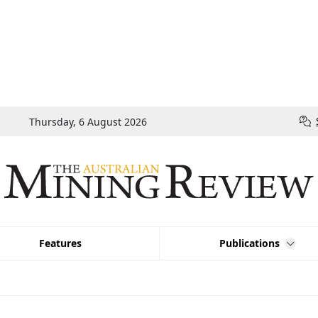
Thursday, 6 August 2026
Features
Publications