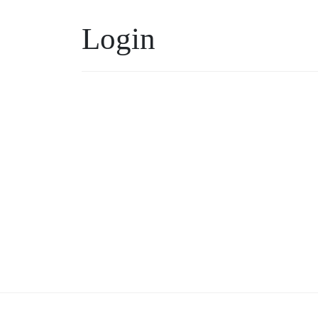
Login
Username or Email
*
Keep me signed in
Forgot your password?