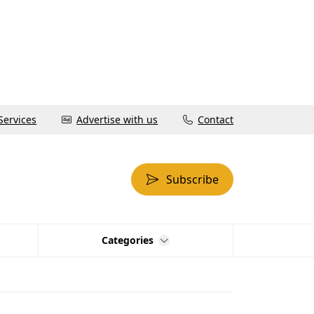
Services
Advertise with us
Contact
Subscribe
Categories