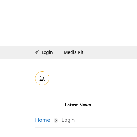
Login
Media Kit
Latest News
Home
Login