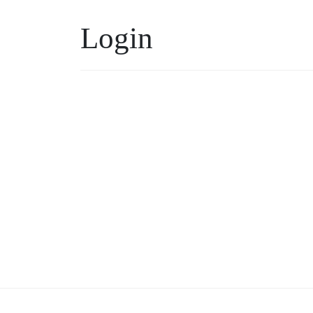
Login
Username or Email
*
Keep me signed in
Forgot your password?