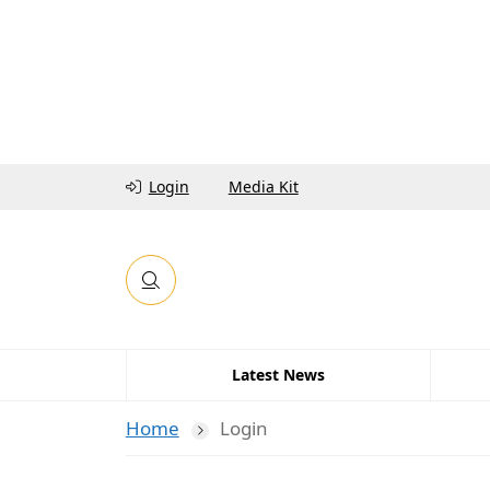
Login
Media Kit
Latest News
Home
Login