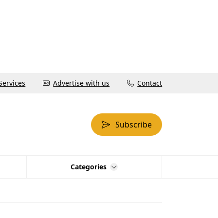
Services
Advertise with us
Contact
Subscribe
Categories