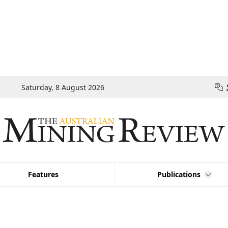
Saturday, 8 August 2026
Features
Publications