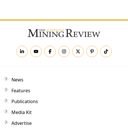
Forgot your password?
News
Features
Publications
Media Kit
Advertise