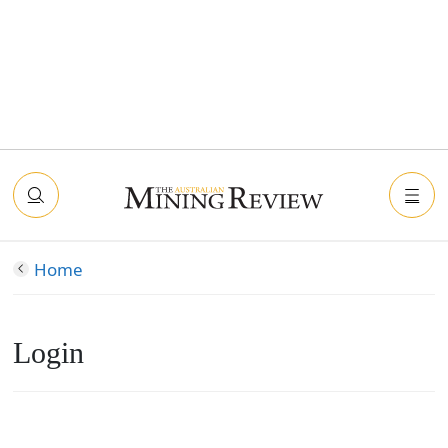
Home
Login
Connect with Facebook