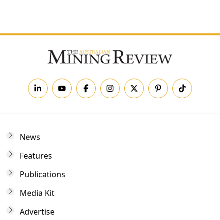
Forgot your password?
News
Features
Publications
Media Kit
Advertise