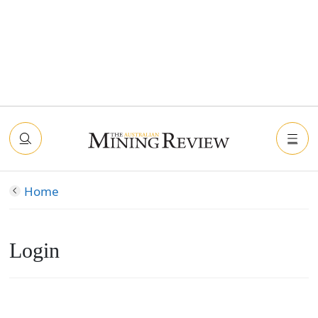
Home
Login
Connect with Facebook