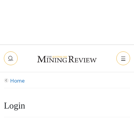
Home
Login
Connect with Facebook