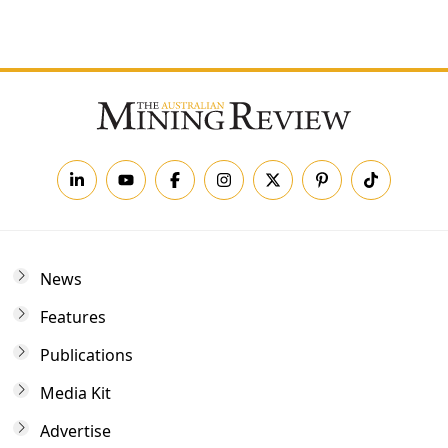
Forgot your password?
News
Features
Publications
Media Kit
Advertise