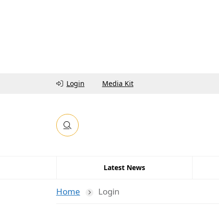
Login
Media Kit
Latest News
Home
Login