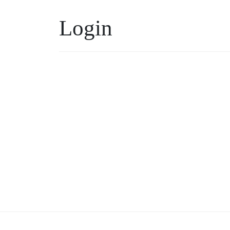
Login
Username or Email
*
Keep me signed in
Forgot your password?