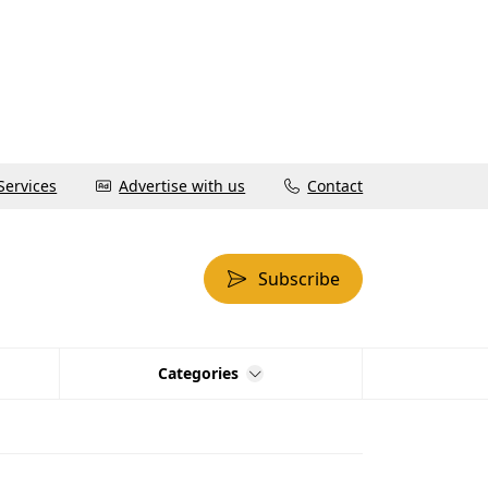
Services
Advertise with us
Contact
Subscribe
Categories