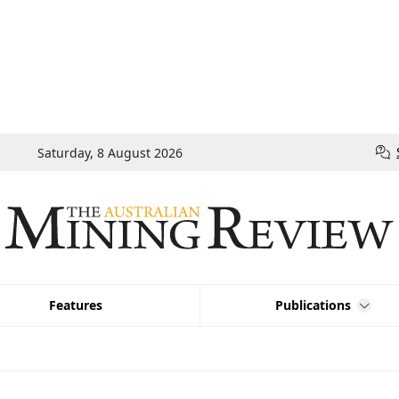
Saturday, 8 August 2026
Features
Publications