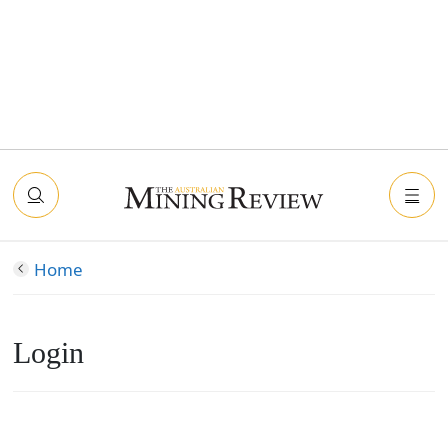
Home
Login
Connect with Facebook