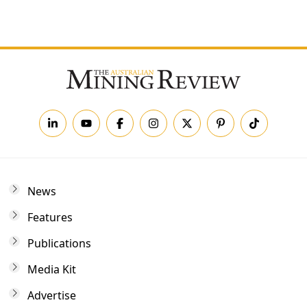
Forgot your password?
News
Features
Publications
Media Kit
Advertise