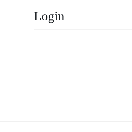
Login
Username or Email
*
Keep me signed in
Forgot your password?