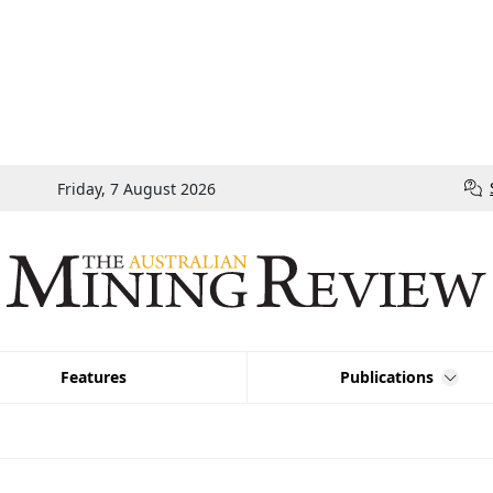
Friday, 7 August 2026
Features
Publications