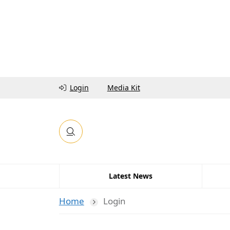
Login
Media Kit
Latest News
Home
Login