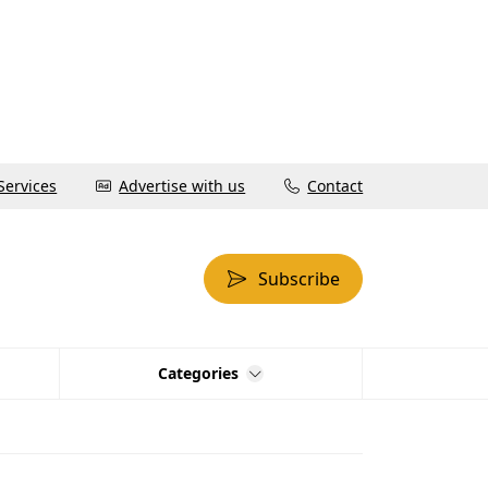
Services
Advertise with us
Contact
Subscribe
Categories