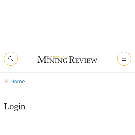
Home
Login
Connect with Facebook