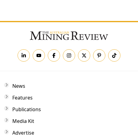
Forgot your password?
News
Features
Publications
Media Kit
Advertise