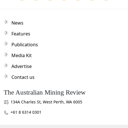
News
Features
Publications
Media Kit
Advertise
Contact us
The Australian Mining Review
134A Charles St, West Perth, WA 6005
+61 8 6314 0301