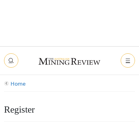
Home
Register