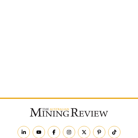
Postcode
By subscribing to The Australian Mining Review, you
agree to receive news updates and marketing
communications from us.