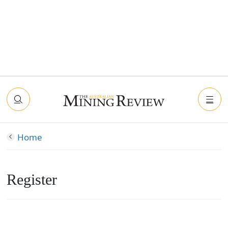
Home
Register