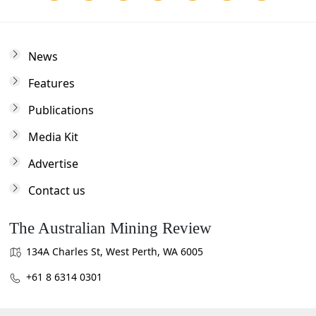
News
Features
Publications
Media Kit
Advertise
Contact us
The Australian Mining Review
134A Charles St, West Perth, WA 6005
+61 8 6314 0301