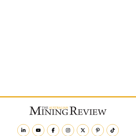
Postcode
By subscribing to The Australian Mining Review, you
agree to receive news updates and marketing
communications from us.