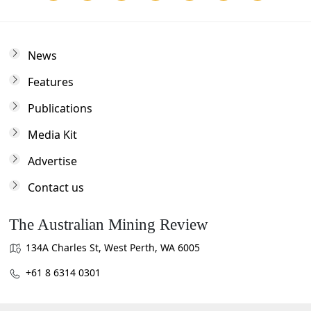
News
Features
Publications
Media Kit
Advertise
Contact us
The Australian Mining Review
134A Charles St, West Perth, WA 6005
+61 8 6314 0301