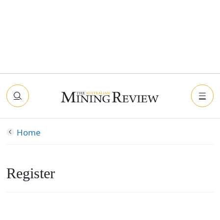
Home
Register