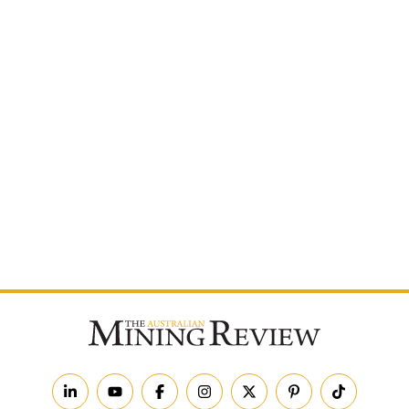
Postcode
By subscribing to The Australian Mining Review, you
agree to receive news updates and marketing
communications from us.