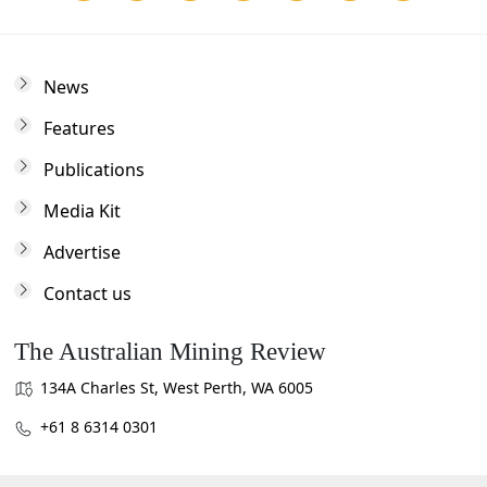
News
Features
Publications
Media Kit
Advertise
Contact us
The Australian Mining Review
134A Charles St, West Perth, WA 6005
+61 8 6314 0301