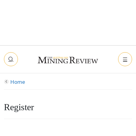
Home
Register