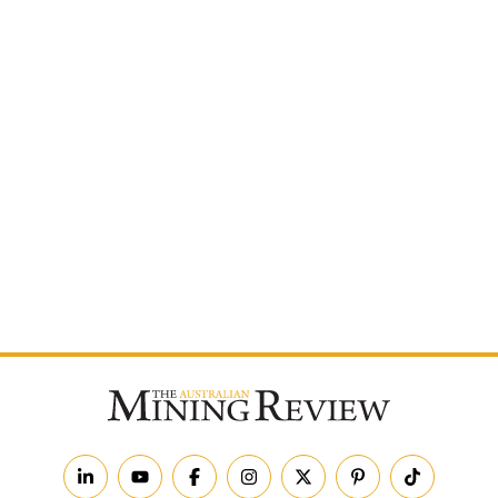
Postcode
By subscribing to The Australian Mining Review, you
agree to receive news updates and marketing
communications from us.