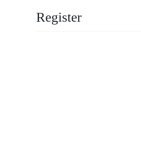
Register
Username
Password
*