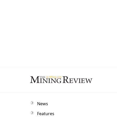
State
By subscribing to The Australian Mining 
and marketing communications from us.
News
Features