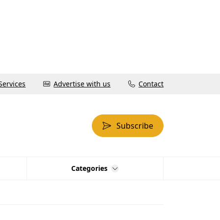
Services
Advertise with us
Contact
Subscribe
Categories