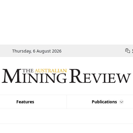
Thursday, 6 August 2026
Features
Publications