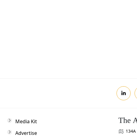
Postcode
Review, you agree to receive news updates
The A
Media Kit
134A 
Advertise