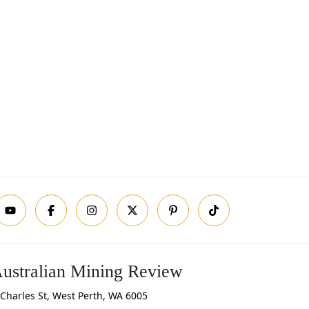
ustralian Mining Review
Charles St, West Perth, WA 6005