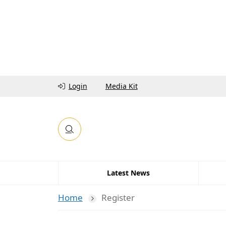
Login
Media Kit
Latest News
Home
Register