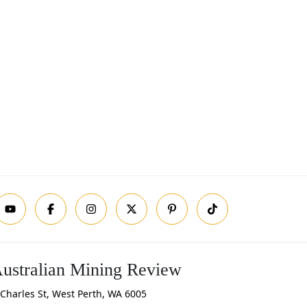
ustralian Mining Review
Charles St, West Perth, WA 6005