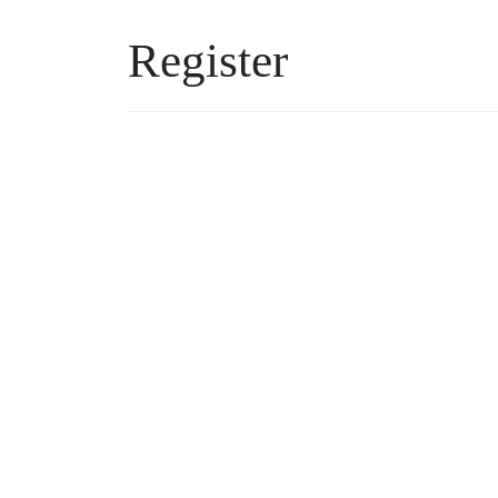
Register
Username
Password
*