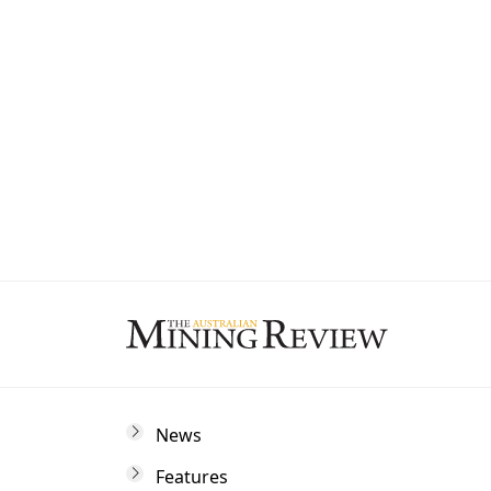
State
By subscribing to The Australian Mining 
and marketing communications from us.
News
Features