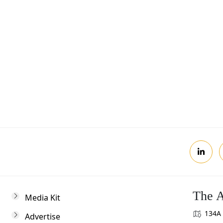
Postcode
Review, you agree to receive news updates
The A
Media Kit
134A 
Advertise