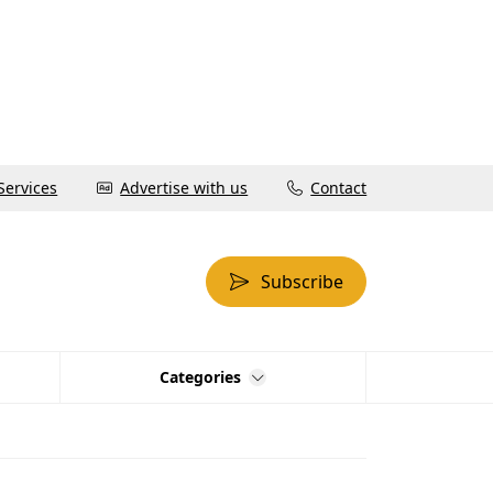
Services
Advertise with us
Contact
Subscribe
Categories