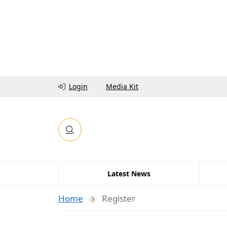
Login
Media Kit
Latest News
Home
Register