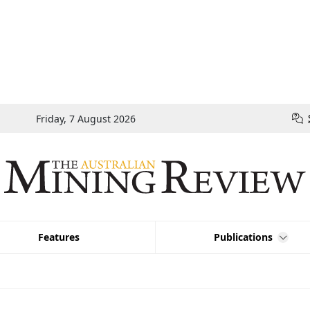
Friday, 7 August 2026
Features
Publications