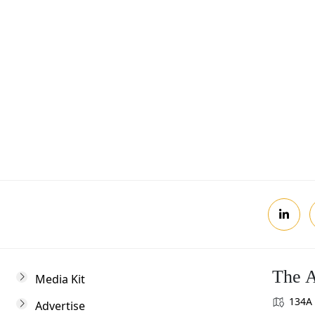
Postcode
Review, you agree to receive news updates
The A
Media Kit
134A 
Advertise