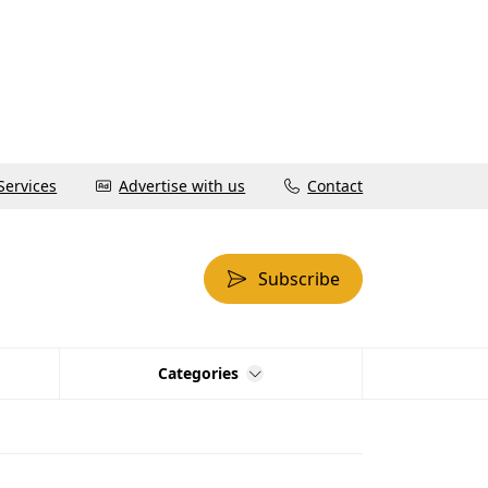
Services
Advertise with us
Contact
Subscribe
Categories