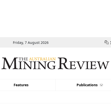
Friday, 7 August 2026
Features
Publications