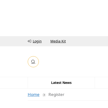
Login
Media Kit
Latest News
Home
Register