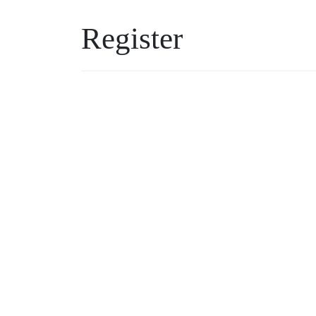
Register
Username
Password
*