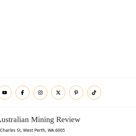
ustralian Mining Review
Charles St, West Perth, WA 6005