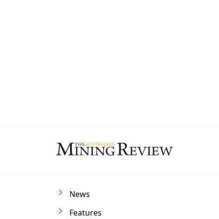
State
By subscribing to The Australian Mining 
and marketing communications from us.
News
Features