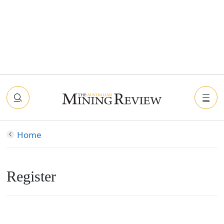
Home
Register