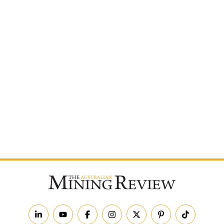
Postcode
By subscribing to The Australian Mining Review, you
agree to receive news updates and marketing
communications from us.