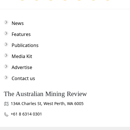
News
Features
Publications
Media Kit
Advertise
Contact us
The Australian Mining Review
134A Charles St, West Perth, WA 6005
+61 8 6314 0301