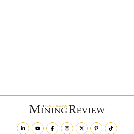
Postcode
By subscribing to The Australian Mining Review, you
agree to receive news updates and marketing
communications from us.