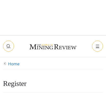
Home
Register