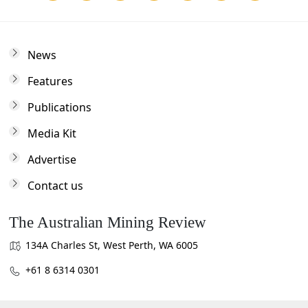
News
Features
Publications
Media Kit
Advertise
Contact us
The Australian Mining Review
134A Charles St, West Perth, WA 6005
+61 8 6314 0301