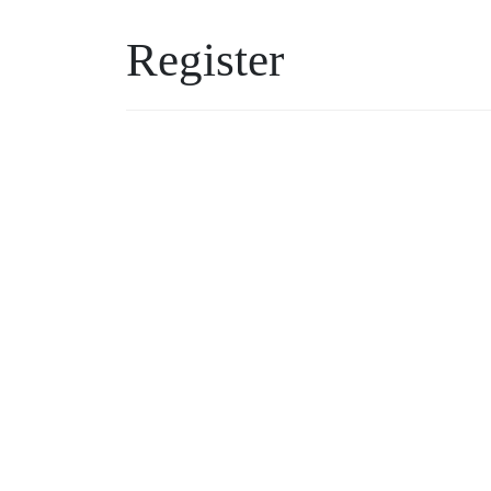
Register
Username
Password
*