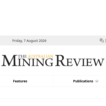
Friday, 7 August 2026
Features
Publications