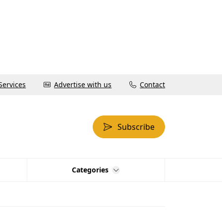
Services
Advertise with us
Contact
Subscribe
Categories