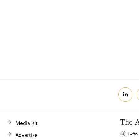
Postcode
Review, you agree to receive news updates
The A
Media Kit
134A 
Advertise