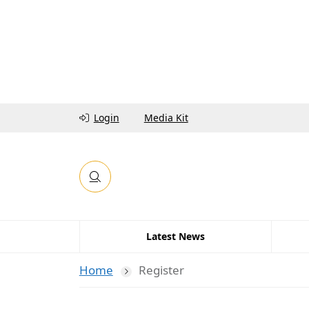
Login
Media Kit
Latest News
Home
Register