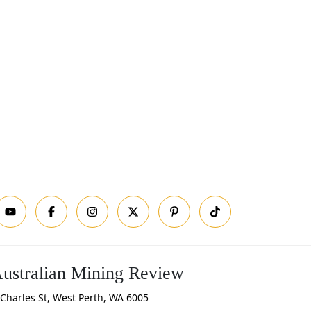
ustralian Mining Review
Charles St, West Perth, WA 6005