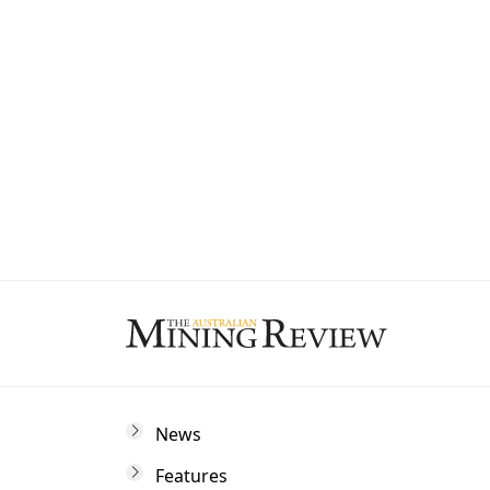
State
By subscribing to The Australian Mining 
and marketing communications from us.
News
Features