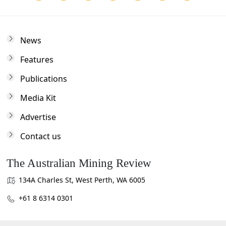
News
Features
Publications
Media Kit
Advertise
Contact us
The Australian Mining Review
134A Charles St, West Perth, WA 6005
+61 8 6314 0301