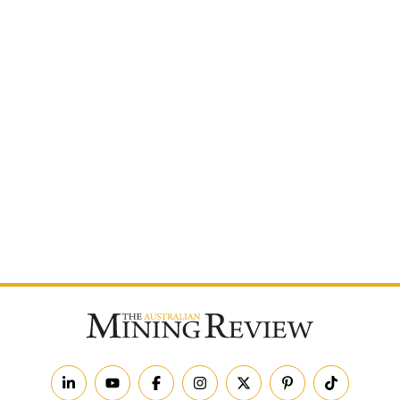
Postcode
By subscribing to The Australian Mining Review, you
agree to receive news updates and marketing
communications from us.