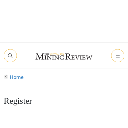
Home
Register