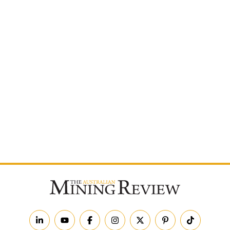
Postcode
By subscribing to The Australian Mining Review, you
agree to receive news updates and marketing
communications from us.