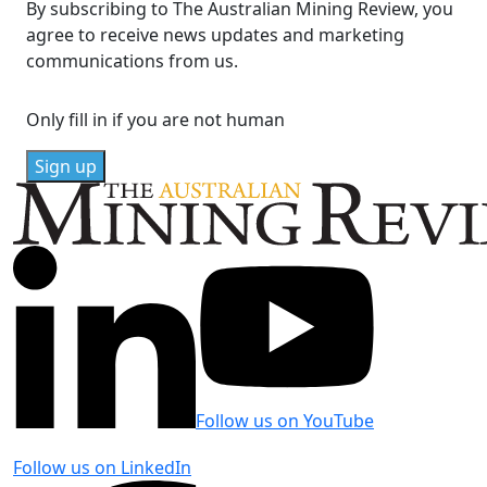
By subscribing to The Australian Mining Review, you
agree to receive news updates and marketing
communications from us.
Only fill in if you are not human
Follow us on YouTube
Follow us on LinkedIn