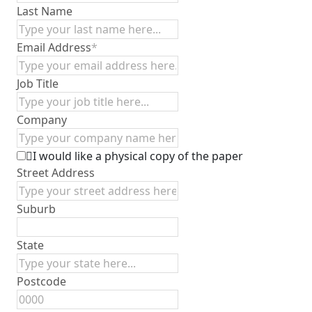
Last Name
Email Address
*
Job Title
Company
I would like a physical copy of the paper
Street Address
Suburb
State
Postcode