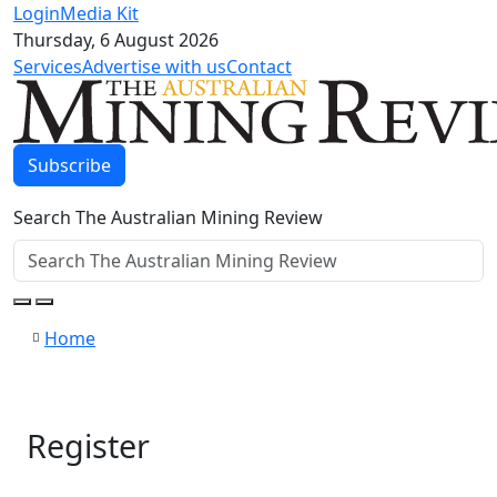
Login
Media Kit
Thursday, 6 August 2026
Services
Advertise with us
Contact
Subscribe
Search The Australian Mining Review
Home
Register