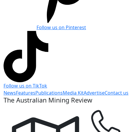
Follow us on Pinterest
Follow us on TikTok
News
Features
Publications
Media Kit
Advertise
Contact us
The Australian Mining Review