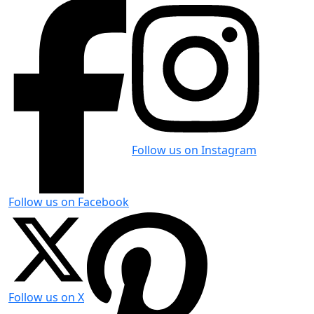
Follow us on Instagram
Follow us on Facebook
Follow us on X