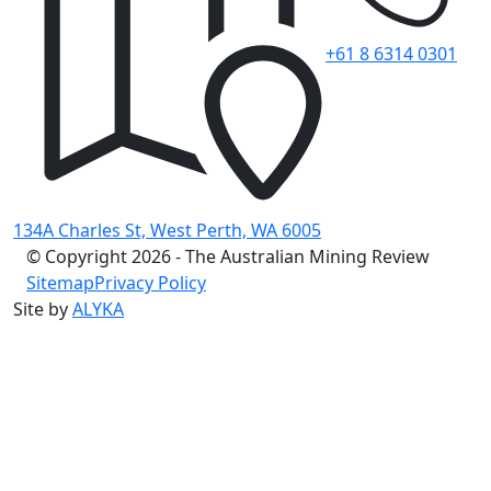
+61 8 6314 0301
134A Charles St, West Perth, WA 6005
© Copyright 2026 - The Australian Mining Review
Sitemap
Privacy Policy
Site by
ALYKA