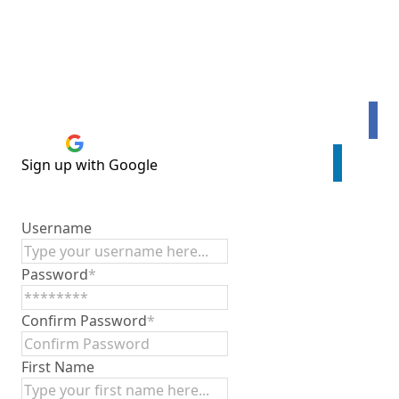
Connect with Facebook
Sign up with Google
Sign up with LinkedIn
Username
Password
*
Confirm Password
*
First Name