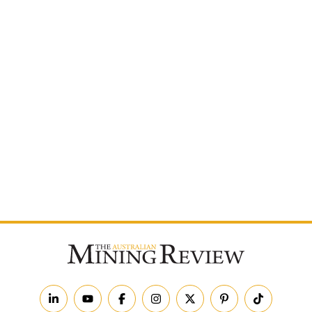
Postcode
By subscribing to The Australian Mining Review, you
agree to receive news updates and marketing
communications from us.