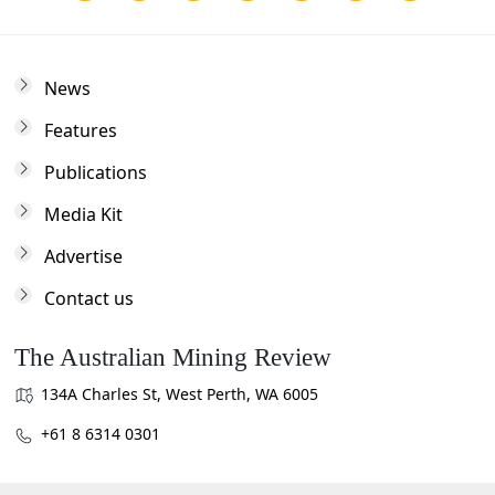
News
Features
Publications
Media Kit
Advertise
Contact us
The Australian Mining Review
134A Charles St, West Perth, WA 6005
+61 8 6314 0301