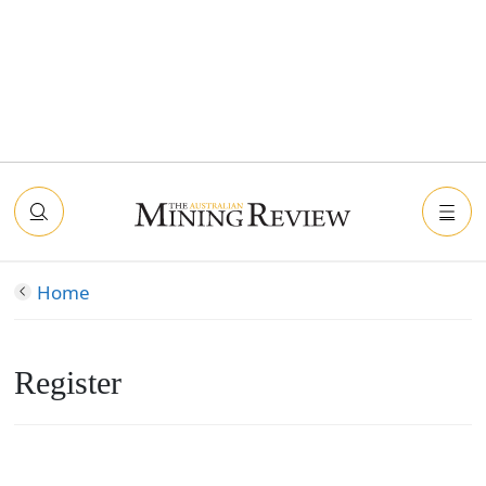
Home
Register