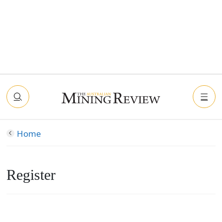
Home
Register