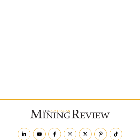
Postcode
By subscribing to The Australian Mining Review, you
agree to receive news updates and marketing
communications from us.