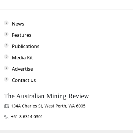
News
Features
Publications
Media Kit
Advertise
Contact us
The Australian Mining Review
134A Charles St, West Perth, WA 6005
+61 8 6314 0301