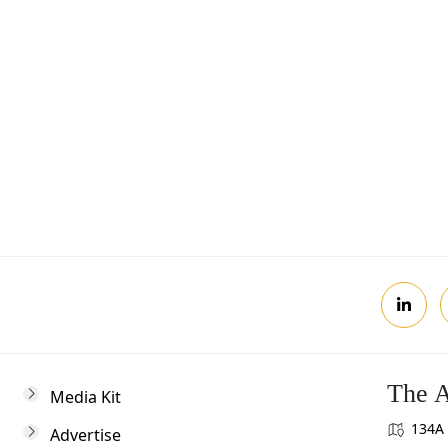
Postcode
Review, you agree to receive news updates
The A
Media Kit
134A 
Advertise