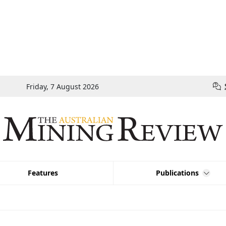
Friday, 7 August 2026
Features
Publications