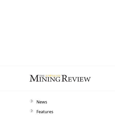
State
By subscribing to The Australian Mining 
and marketing communications from us.
News
Features