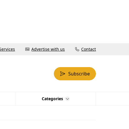
Services
Advertise with us
Contact
Subscribe
Categories