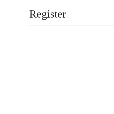
Register
Username
Password
*