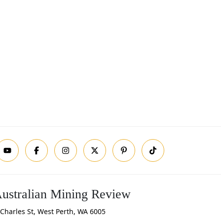
ustralian Mining Review
Charles St, West Perth, WA 6005