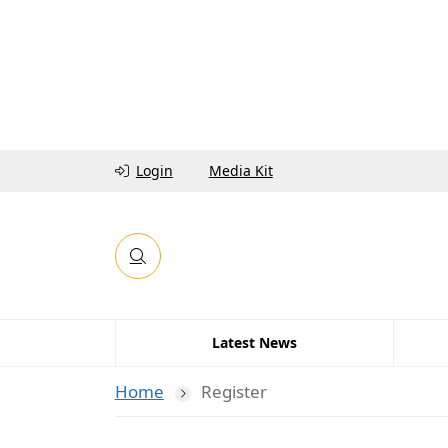
Login
Media Kit
Latest News
Home
Register