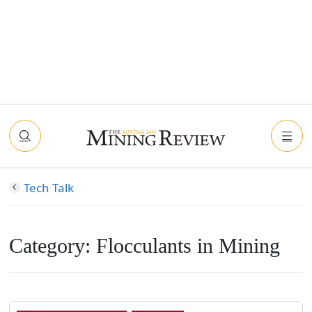
Tech Talk
Category:
Flocculants in Mining