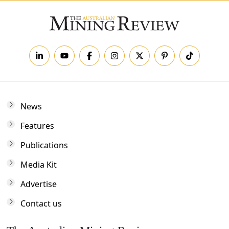
News
Features
Publications
Media Kit
Advertise
Contact us