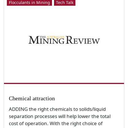
Flocculants in Mining
Tech Talk
Chemical attraction
ADDING the right chemicals to solids/liquid
separation processes will help lower the total
cost of operation. With the right choice of