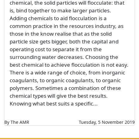
chemical, the solid particles will flocculate: that
is, bind together to make larger particles.
Adding chemicals to aid flocculation is a
common practice in the resources industry, as
those in the know realise that as the solid
particle size gets bigger, both the capital and
operating cost to separate it from the
surrounding water decreases. Choosing the
best chemical to achieve flocculation is not easy.
There is a wide range of choice, from inorganic
coagulants, to organic coagulants, to organic
polymers. Sometimes a combination of these
chemical types will give the best results.
Knowing what best suits a specific...
By The AMR
Tuesday, 5 November 2019