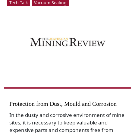
Tech Talk
Vacuum Sealing
Protection from Dust, Mould and Corrosion
In the dusty and corrosive environment of mine
sites, it is necessary to keep valuable and
expensive parts and components free from