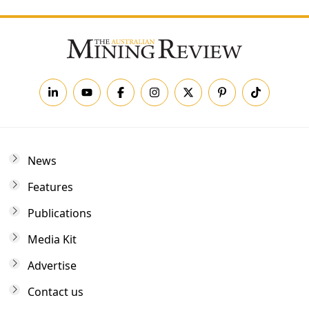
News
Features
Publications
Media Kit
Advertise
Contact us