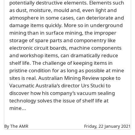
potentially destructive elements. Elements such
as dust, moisture, mould and, even light and
atmosphere in some cases, can deteriorate and
damage items quickly. More so in underground
mining than in surface mining, the improper
storage of spare parts and componentry like
electronic circuit boards, machine components
and workshop items, can dramatically reduce
shelf life. The challenge of keeping items in
pristine condition for as long as possible at mine
sites is real. Australian Mining Review spoke to
Vacumatic Australia’s director Urs Stucki to
discover how his company’s vacuum sealing
technology solves the issue of shelf life at
mine...
By The AMR
Friday, 22 January 2021