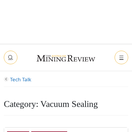
Tech Talk
Category:
Vacuum Sealing