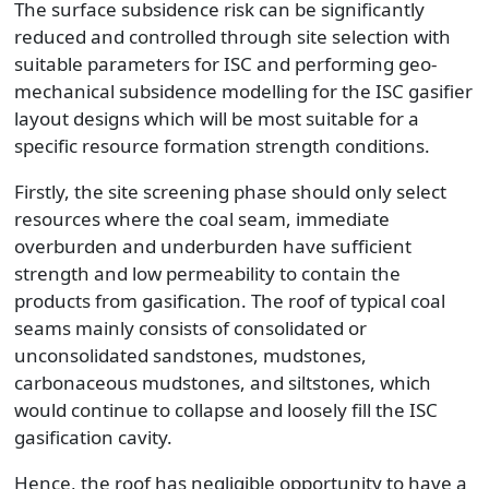
The surface subsidence risk can be significantly
reduced and controlled through site selection with
suitable parameters for ISC and performing geo-
mechanical subsidence modelling for the ISC gasifier
layout designs which will be most suitable for a
specific resource formation strength conditions.
Firstly, the site screening phase should only select
resources where the coal seam, immediate
overburden and underburden have sufficient
strength and low permeability to contain the
products from gasification. The roof of typical coal
seams mainly consists of consolidated or
unconsolidated sandstones, mudstones,
carbonaceous mudstones, and siltstones, which
would continue to collapse and loosely fill the ISC
gasification cavity.
Hence, the roof has negligible opportunity to have a