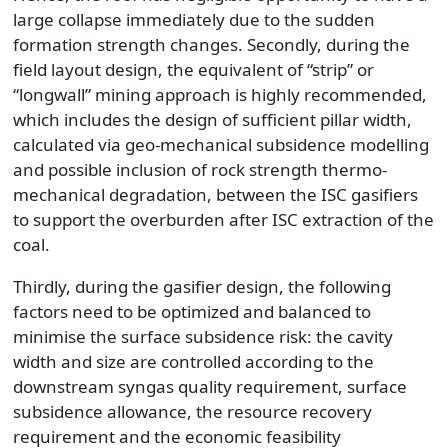
large collapse immediately due to the sudden
formation strength changes. Secondly, during the
field layout design, the equivalent of “strip” or
“longwall” mining approach is highly recommended,
which includes the design of sufficient pillar width,
calculated via geo-mechanical subsidence modelling
and possible inclusion of rock strength thermo-
mechanical degradation, between the ISC gasifiers
to support the overburden after ISC extraction of the
coal.
Thirdly, during the gasifier design, the following
factors need to be optimized and balanced to
minimise the surface subsidence risk: the cavity
width and size are controlled according to the
downstream syngas quality requirement, surface
subsidence allowance, the resource recovery
requirement and the economic feasibility