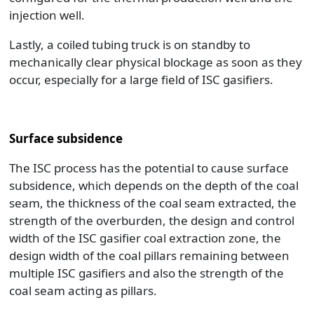
injection well.
Lastly, a coiled tubing truck is on standby to
mechanically clear physical blockage as soon as they
occur, especially for a large field of ISC gasifiers.
Surface subsidence
The ISC process has the potential to cause surface
subsidence, which depends on the depth of the coal
seam, the thickness of the coal seam extracted, the
strength of the overburden, the design and control
width of the ISC gasifier coal extraction zone, the
design width of the coal pillars remaining between
multiple ISC gasifiers and also the strength of the
coal seam acting as pillars.