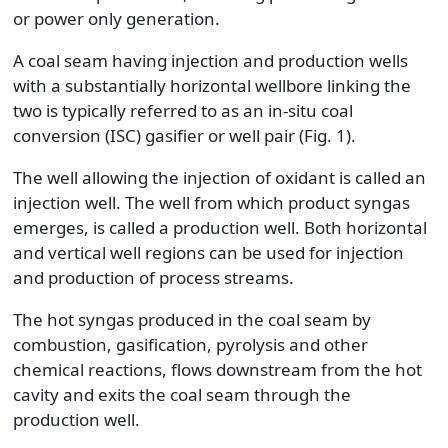
or power only generation.
A coal seam having injection and production wells
with a substantially horizontal wellbore linking the
two is typically referred to as an in-situ coal
conversion (ISC) gasifier or well pair (Fig. 1).
The well allowing the injection of oxidant is called an
injection well. The well from which product syngas
emerges, is called a production well. Both horizontal
and vertical well regions can be used for injection
and production of process streams.
The hot syngas produced in the coal seam by
combustion, gasification, pyrolysis and other
chemical reactions, flows downstream from the hot
cavity and exits the coal seam through the
production well.