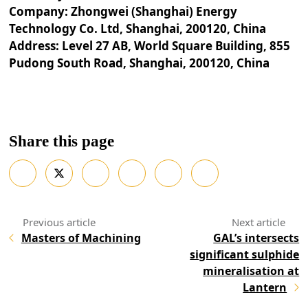
Company: Zhongwei (Shanghai) Energy
Technology Co. Ltd, Shanghai, 200120, China
Address: Level 27 AB, World Square Building, 855
Pudong South Road, Shanghai, 200120, China
Share this page
Masters of Machining
GAL’s intersects
significant sulphide
mineralisation at
Lantern