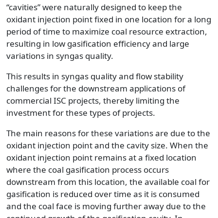
“cavities” were naturally designed to keep the
oxidant injection point fixed in one location for a long
period of time to maximize coal resource extraction,
resulting in low gasification efficiency and large
variations in syngas quality.
This results in syngas quality and flow stability
challenges for the downstream applications of
commercial ISC projects, thereby limiting the
investment for these types of projects.
The main reasons for these variations are due to the
oxidant injection point and the cavity size. When the
oxidant injection point remains at a fixed location
where the coal gasification process occurs
downstream from this location, the available coal for
gasification is reduced over time as it is consumed
and the coal face is moving further away due to the