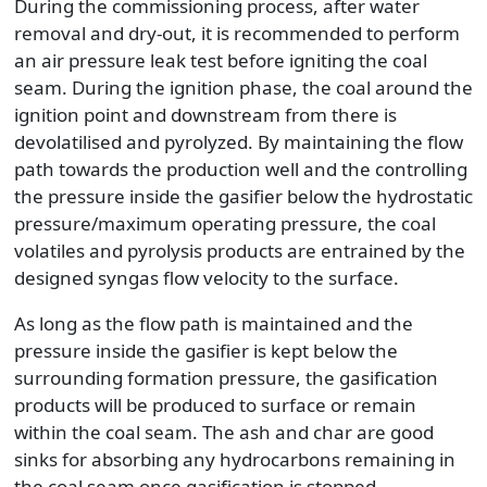
During the commissioning process, after water
removal and dry-out, it is recommended to perform
an air pressure leak test before igniting the coal
seam. During the ignition phase, the coal around the
ignition point and downstream from there is
devolatilised and pyrolyzed. By maintaining the flow
path towards the production well and the controlling
the pressure inside the gasifier below the hydrostatic
pressure/maximum operating pressure, the coal
volatiles and pyrolysis products are entrained by the
designed syngas flow velocity to the surface.
As long as the flow path is maintained and the
pressure inside the gasifier is kept below the
surrounding formation pressure, the gasification
products will be produced to surface or remain
within the coal seam. The ash and char are good
sinks for absorbing any hydrocarbons remaining in
the coal seam once gasification is stopped.