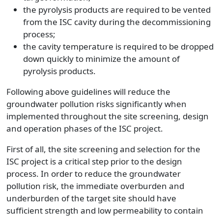
the pyrolysis products are required to be vented
from the ISC cavity during the decommissioning
process;
the cavity temperature is required to be dropped
down quickly to minimize the amount of
pyrolysis products.
Following above guidelines will reduce the
groundwater pollution risks significantly when
implemented throughout the site screening, design
and operation phases of the ISC project.
First of all, the site screening and selection for the
ISC project is a critical step prior to the design
process. In order to reduce the groundwater
pollution risk, the immediate overburden and
underburden of the target site should have
sufficient strength and low permeability to contain