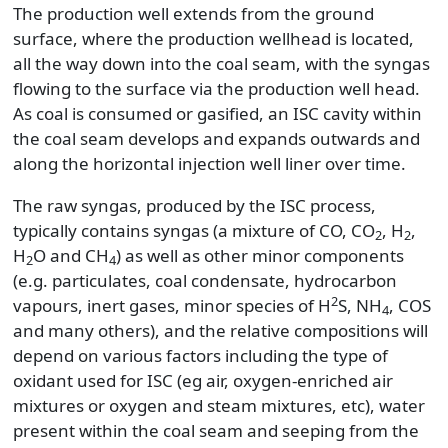
The production well extends from the ground
surface, where the production wellhead is located,
all the way down into the coal seam, with the syngas
flowing to the surface via the production well head.
As coal is consumed or gasified, an ISC cavity within
the coal seam develops and expands outwards and
along the horizontal injection well liner over time.
The raw syngas, produced by the ISC process,
typically contains syngas (a mixture of CO, CO
, H
,
2
2
H
O and CH
) as well as other minor components
2
4
(e.g. particulates, coal condensate, hydrocarbon
2
vapours, inert gases, minor species of H
S, NH
, COS
4
and many others), and the relative compositions will
depend on various factors including the type of
oxidant used for ISC (eg air, oxygen-enriched air
mixtures or oxygen and steam mixtures, etc), water
present within the coal seam and seeping from the