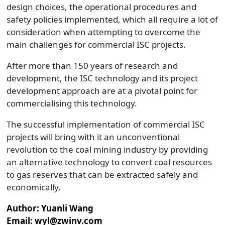
design choices, the operational procedures and
safety policies implemented, which all require a lot of
consideration when attempting to overcome the
main challenges for commercial ISC projects.
After more than 150 years of research and
development, the ISC technology and its project
development approach are at a pivotal point for
commercialising this technology.
The successful implementation of commercial ISC
projects will bring with it an unconventional
revolution to the coal mining industry by providing
an alternative technology to convert coal resources
to gas reserves that can be extracted safely and
economically.
Author: Yuanli Wang
Email: wyl@zwinv.com