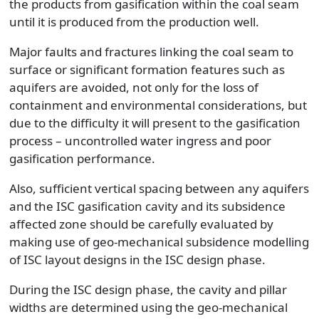
the products from gasification within the coal seam
until it is produced from the production well.
Major faults and fractures linking the coal seam to
surface or significant formation features such as
aquifers are avoided, not only for the loss of
containment and environmental considerations, but
due to the difficulty it will present to the gasification
process – uncontrolled water ingress and poor
gasification performance.
Also, sufficient vertical spacing between any aquifers
and the ISC gasification cavity and its subsidence
affected zone should be carefully evaluated by
making use of geo-mechanical subsidence modelling
of ISC layout designs in the ISC design phase.
During the ISC design phase, the cavity and pillar
widths are determined using the geo-mechanical