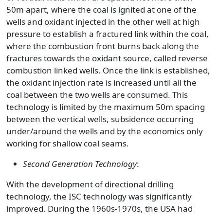
50m apart, where the coal is ignited at one of the
wells and oxidant injected in the other well at high
pressure to establish a fractured link within the coal,
where the combustion front burns back along the
fractures towards the oxidant source, called reverse
combustion linked wells. Once the link is established,
the oxidant injection rate is increased until all the
coal between the two wells are consumed. This
technology is limited by the maximum 50m spacing
between the vertical wells, subsidence occurring
under/around the wells and by the economics only
working for shallow coal seams.
Second Generation Technology
:
With the development of directional drilling
technology, the ISC technology was significantly
improved. During the 1960s-1970s, the USA had