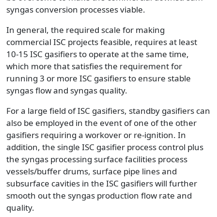
syngas conversion processes viable.
In general, the required scale for making
commercial ISC projects feasible, requires at least
10-15 ISC gasifiers to operate at the same time,
which more that satisfies the requirement for
running 3 or more ISC gasifiers to ensure stable
syngas flow and syngas quality.
For a large field of ISC gasifiers, standby gasifiers can
also be employed in the event of one of the other
gasifiers requiring a workover or re-ignition. In
addition, the single ISC gasifier process control plus
the syngas processing surface facilities process
vessels/buffer drums, surface pipe lines and
subsurface cavities in the ISC gasifiers will further
smooth out the syngas production flow rate and
quality.