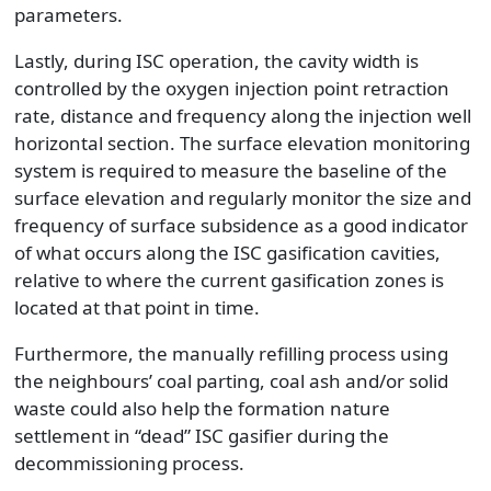
parameters.
Lastly, during ISC operation, the cavity width is
controlled by the oxygen injection point retraction
rate, distance and frequency along the injection well
horizontal section. The surface elevation monitoring
system is required to measure the baseline of the
surface elevation and regularly monitor the size and
frequency of surface subsidence as a good indicator
of what occurs along the ISC gasification cavities,
relative to where the current gasification zones is
located at that point in time.
Furthermore, the manually refilling process using
the neighbours’ coal parting, coal ash and/or solid
waste could also help the formation nature
settlement in “dead” ISC gasifier during the
decommissioning process.