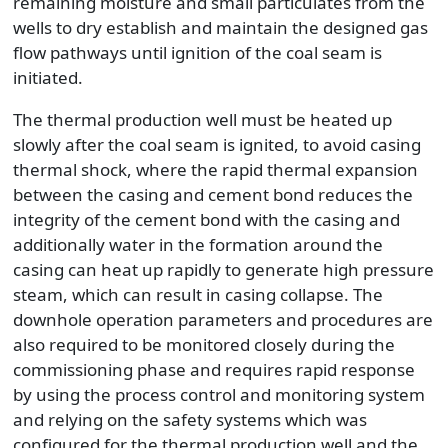
remaining moisture and small particulates from the
wells to dry establish and maintain the designed gas
flow pathways until ignition of the coal seam is
initiated.
The thermal production well must be heated up
slowly after the coal seam is ignited, to avoid casing
thermal shock, where the rapid thermal expansion
between the casing and cement bond reduces the
integrity of the cement bond with the casing and
additionally water in the formation around the
casing can heat up rapidly to generate high pressure
steam, which can result in casing collapse. The
downhole operation parameters and procedures are
also required to be monitored closely during the
commissioning phase and requires rapid response
by using the process control and monitoring system
and relying on the safety systems which was
configured for the thermal production well and the