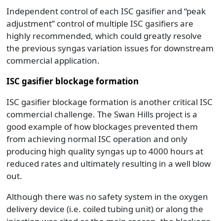
Independent control of each ISC gasifier and “peak
adjustment” control of multiple ISC gasifiers are
highly recommended, which could greatly resolve
the previous syngas variation issues for downstream
commercial application.
ISC gasifier blockage formation
ISC gasifier blockage formation is another critical ISC
commercial challenge. The Swan Hills project is a
good example of how blockages prevented them
from achieving normal ISC operation and only
producing high quality syngas up to 4000 hours at
reduced rates and ultimately resulting in a well blow
out.
Although there was no safety system in the oxygen
delivery device (i.e. coiled tubing unit) or along the