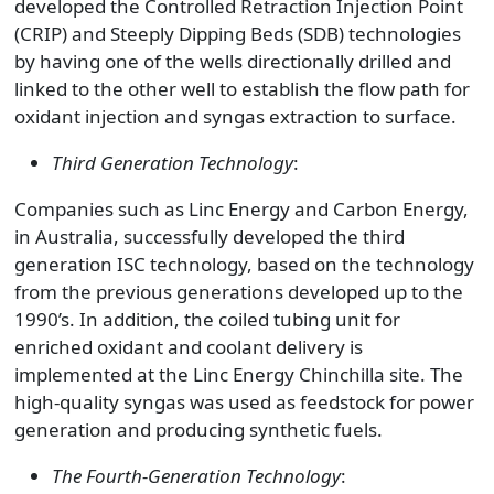
developed the Controlled Retraction Injection Point
(CRIP) and Steeply Dipping Beds (SDB) technologies
by having one of the wells directionally drilled and
linked to the other well to establish the flow path for
oxidant injection and syngas extraction to surface.
Third Generation Technology
:
Companies such as Linc Energy and Carbon Energy,
in Australia, successfully developed the third
generation ISC technology, based on the technology
from the previous generations developed up to the
1990’s. In addition, the coiled tubing unit for
enriched oxidant and coolant delivery is
implemented at the Linc Energy Chinchilla site. The
high-quality syngas was used as feedstock for power
generation and producing synthetic fuels.
The Fourth-Generation Technology
: