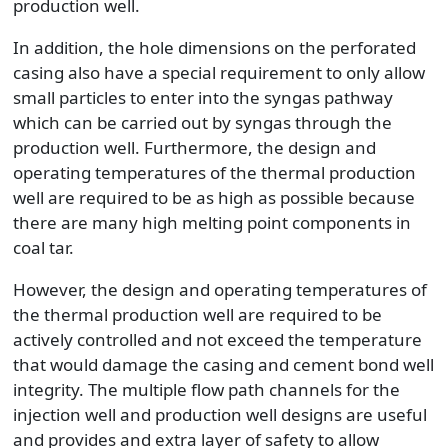
production well.
In addition, the hole dimensions on the perforated
casing also have a special requirement to only allow
small particles to enter into the syngas pathway
which can be carried out by syngas through the
production well. Furthermore, the design and
operating temperatures of the thermal production
well are required to be as high as possible because
there are many high melting point components in
coal tar.
However, the design and operating temperatures of
the thermal production well are required to be
actively controlled and not exceed the temperature
that would damage the casing and cement bond well
integrity. The multiple flow path channels for the
injection well and production well designs are useful
and provides and extra layer of safety to allow