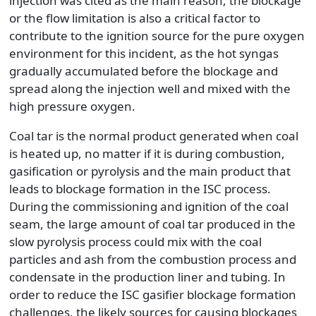
injection was cited as the main reason, the blockage
or the flow limitation is also a critical factor to
contribute to the ignition source for the pure oxygen
environment for this incident, as the hot syngas
gradually accumulated before the blockage and
spread along the injection well and mixed with the
high pressure oxygen.
Coal tar is the normal product generated when coal
is heated up, no matter if it is during combustion,
gasification or pyrolysis and the main product that
leads to blockage formation in the ISC process.
During the commissioning and ignition of the coal
seam, the large amount of coal tar produced in the
slow pyrolysis process could mix with the coal
particles and ash from the combustion process and
condensate in the production liner and tubing. In
order to reduce the ISC gasifier blockage formation
challenges, the likely sources for causing blockages