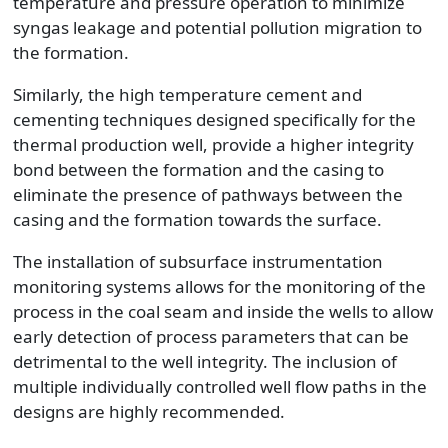
temperature and pressure operation to minimize
syngas leakage and potential pollution migration to
the formation.
Similarly, the high temperature cement and
cementing techniques designed specifically for the
thermal production well, provide a higher integrity
bond between the formation and the casing to
eliminate the presence of pathways between the
casing and the formation towards the surface.
The installation of subsurface instrumentation
monitoring systems allows for the monitoring of the
process in the coal seam and inside the wells to allow
early detection of process parameters that can be
detrimental to the well integrity. The inclusion of
multiple individually controlled well flow paths in the
designs are highly recommended.