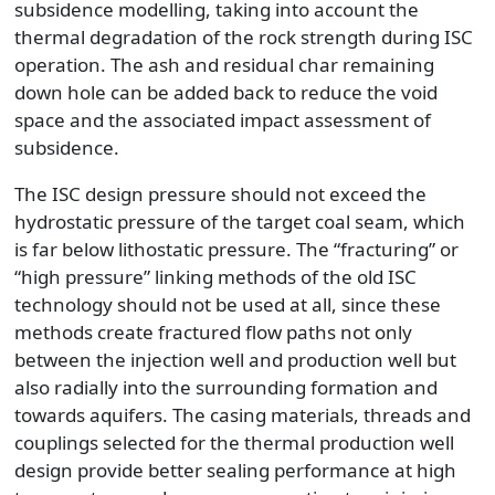
subsidence modelling, taking into account the
thermal degradation of the rock strength during ISC
operation. The ash and residual char remaining
down hole can be added back to reduce the void
space and the associated impact assessment of
subsidence.
The ISC design pressure should not exceed the
hydrostatic pressure of the target coal seam, which
is far below lithostatic pressure. The “fracturing” or
“high pressure” linking methods of the old ISC
technology should not be used at all, since these
methods create fractured flow paths not only
between the injection well and production well but
also radially into the surrounding formation and
towards aquifers. The casing materials, threads and
couplings selected for the thermal production well
design provide better sealing performance at high