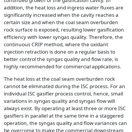
continued growth of the gasification cavity. In
addition, the heat loss and ingress water fluxes are
significantly increased when the cavity reaches a
certain size and when the coal seam overburden
rock surface is exposed, resulting lower gasification
efficiency with lower syngas quality. Therefore, the
continuous CRIP method, where the oxidant
injection retraction is done on a regular basis to
better control the syngas quality and flow rate, is
highly recommended for commercial applications.
The heat loss at the coal seam overburden rock
cannot be eliminated during the ISC process. For an
individual ISC gasifier process control, hence, small
variations in syngas quality and syngas flow will
always exist. By operating at least three or more ISC
gasifiers in parallel at the same time in a staggered
operation, the syngas quality and flow variances can
be overcome to make the commercial downstream