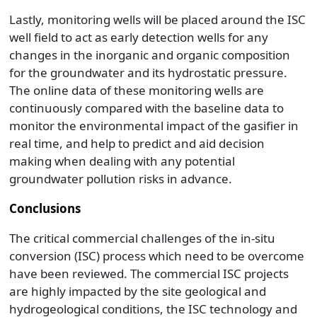
Lastly, monitoring wells will be placed around the ISC
well field to act as early detection wells for any
changes in the inorganic and organic composition
for the groundwater and its hydrostatic pressure.
The online data of these monitoring wells are
continuously compared with the baseline data to
monitor the environmental impact of the gasifier in
real time, and help to predict and aid decision
making when dealing with any potential
groundwater pollution risks in advance.
Conclusions
The critical commercial challenges of the in-situ
conversion (ISC) process which need to be overcome
have been reviewed. The commercial ISC projects
are highly impacted by the site geological and
hydrogeological conditions, the ISC technology and