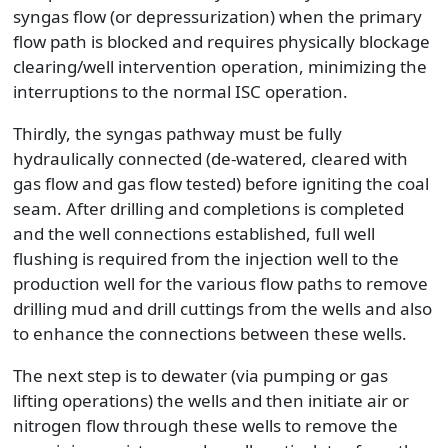
syngas flow (or depressurization) when the primary
flow path is blocked and requires physically blockage
clearing/well intervention operation, minimizing the
interruptions to the normal ISC operation.
Thirdly, the syngas pathway must be fully
hydraulically connected (de-watered, cleared with
gas flow and gas flow tested) before igniting the coal
seam. After drilling and completions is completed
and the well connections established, full well
flushing is required from the injection well to the
production well for the various flow paths to remove
drilling mud and drill cuttings from the wells and also
to enhance the connections between these wells.
The next step is to dewater (via pumping or gas
lifting operations) the wells and then initiate air or
nitrogen flow through these wells to remove the