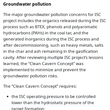
Groundwater pollution
The major groundwater pollution concerns for ISC
project includes the organics released during the ISC
process such as BTEX, phenols and polyaromatic
hydrocarbons (PAHs) in the coal tar, and the
generated inorganics during the ISC process and
after decommissioning, such as heavy metals, salts
in the char and ash remaining in the gasification
cavity. After reviewing multiple ISC project’s lessons
learned, the “Clean Cavern Concept” was
implemented to minimize and prevent the
groundwater pollution risks.
The “Clean Cavern Concept” requires:
the ISC operating pressure to be controlled
lower than the hydrostatic pressure of the
target formation;