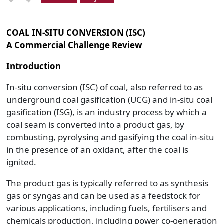
COAL IN-SITU CONVERSION (ISC)
A Commercial Challenge Review
Introduction
In-situ conversion (ISC) of coal, also referred to as
underground coal gasification (UCG) and in-situ coal
gasification (ISG), is an industry process by which a
coal seam is converted into a product gas, by
combusting, pyrolysing and gasifying the coal in-situ
in the presence of an oxidant, after the coal is
ignited.
The product gas is typically referred to as synthesis
gas or syngas and can be used as a feedstock for
various applications, including fuels, fertilisers and
chemicals production, including power co-generation