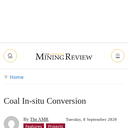
Home
Coal In-situ Conversion
By
The AMR
Tuesday, 8 September 2020
Features
Projects