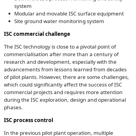
system
Modular and movable ISC surface equipment
Site ground water monitoring system
ISC commercial challenge
The ISC technology is close to a pivotal point of
commercialisation after more than a century of
research and development, especially with the
advancements from lessons learned from decades
of pilot plants. However, there are some challenges,
which could significantly affect the success of ISC
commercial projects and requires more attention
during the ISC exploration, design and operational
phases.
ISC process control
In the previous pilot plant operation, multiple