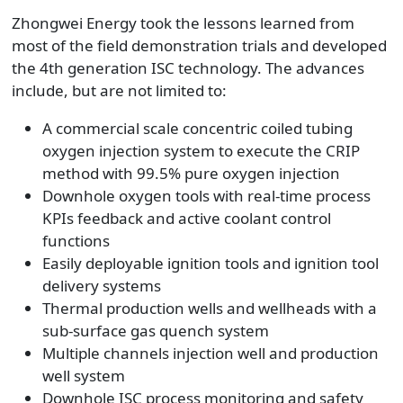
Zhongwei Energy took the lessons learned from
most of the field demonstration trials and developed
the 4th generation ISC technology. The advances
include, but are not limited to:
A commercial scale concentric coiled tubing
oxygen injection system to execute the CRIP
method with 99.5% pure oxygen injection
Downhole oxygen tools with real-time process
KPIs feedback and active coolant control
functions
Easily deployable ignition tools and ignition tool
delivery systems
Thermal production wells and wellheads with a
sub-surface gas quench system
Multiple channels injection well and production
well system
Downhole ISC process monitoring and safety