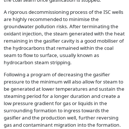
A rigorous decommissioning process of the ISC wells
are highly recommended to minimise the
groundwater pollution risks. After terminating the
oxidant injection, the steam generated with the heat
remaining in the gasifier cavity is a good mobiliser of
the hydrocarbons that remained within the coal
seam to flow to surface, usually known as
hydrocarbon steam stripping.
Following a program of decreasing the gasifier
pressure to the minimum will also allow for steam to
be generated at lower temperatures and sustain the
steaming period for a longer duration and create a
low pressure gradient for gas or liquids in the
surrounding formation to ingress towards the
gasifier and the production well, further reversing
gas and contaminant migration into the formation.