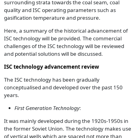
surrounding strata towards the coal seam, coal
quality and ISC operating parameters such as
gasification temperature and pressure.
Here, a summary of the historical advancement of
ISC technology will be provided. The commercial
challenges of the ISC technology will be reviewed
and potential solutions will be discussed.
ISC technology advancement review
The ISC technology has been gradually
conceptualised and developed over the past 150
years.
First Generation Technology
:
It was mainly developed during the 1920s-1950s in
the former Soviet Union. The technology makes use
of vertical wells which are spaced not more than