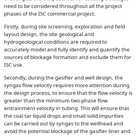
need to be considered throughout all the project
phases of the ISC commercial project.
Firstly, during site screening, exploration and field
layout design, the site geological and
hydrogeological conditions are required to
accurately model and fully identify and quantify the
sources of blockage formation and exclude them for
ISC use.
Secondly, during the gasifier and well design, the
syngas flow velocity requires more attention during
the design process, to ensure that the flow velocity is
greater than the minimum two-phase flow
entrainment velocity in tubing. This will ensure that
the coal tar liquid drops and small solid impurities
can be carried out by syngas to the wellhead and
avoid the potential blockage of the gasifier liner and