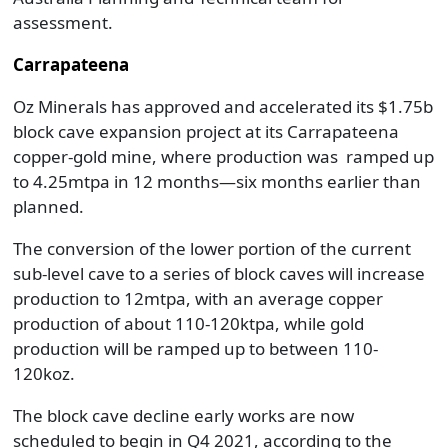
assessment.
Carrapateena
Oz Minerals has approved and accelerated its $1.75b
block cave expansion project at its Carrapateena
copper-gold mine, where production was ramped up
to 4.25mtpa in 12 months—six months earlier than
planned.
The conversion of the lower portion of the current
sub-level cave to a series of block caves will increase
production to 12mtpa, with an average copper
production of about 110-120ktpa, while gold
production will be ramped up to between 110-
120koz.
The block cave decline early works are now
scheduled to begin in Q4 2021, according to the