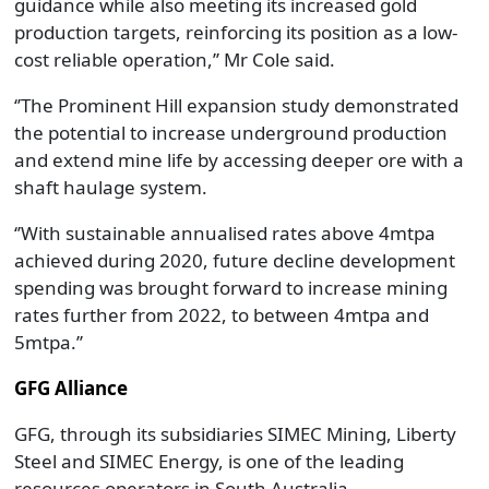
guidance while also meeting its increased gold
production targets, reinforcing its position as a low-
cost reliable operation,’’ Mr Cole said.
‘’The Prominent Hill expansion study demonstrated
the potential to increase underground production
and extend mine life by accessing deeper ore with a
shaft haulage system.
‘’With sustainable annualised rates above 4mtpa
achieved during 2020, future decline development
spending was brought forward to increase mining
rates further from 2022, to between 4mtpa and
5mtpa.’’
GFG Alliance
GFG, through its subsidiaries SIMEC Mining, Liberty
Steel and SIMEC Energy, is one of the leading
resources operators in South Australia.