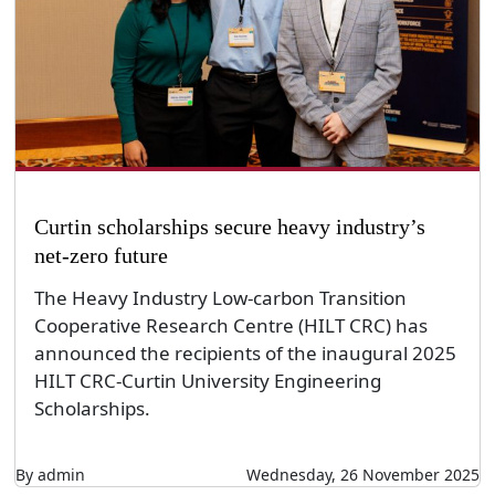
Curtin scholarships secure heavy industry’s
net-zero future
The Heavy Industry Low-carbon Transition
Cooperative Research Centre (HILT CRC) has
announced the recipients of the inaugural 2025
HILT CRC-Curtin University Engineering
Scholarships.
By admin
Wednesday, 26 November 2025