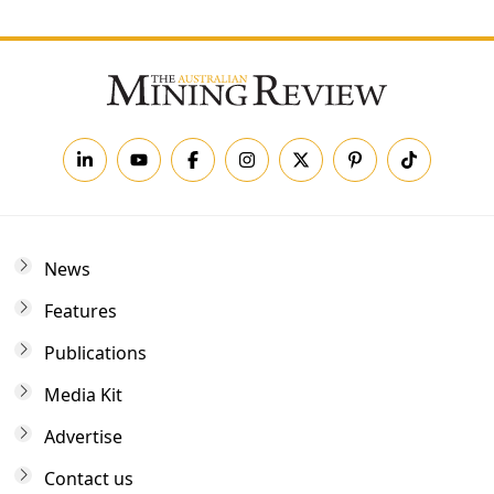
News
Features
Publications
Media Kit
Advertise
Contact us