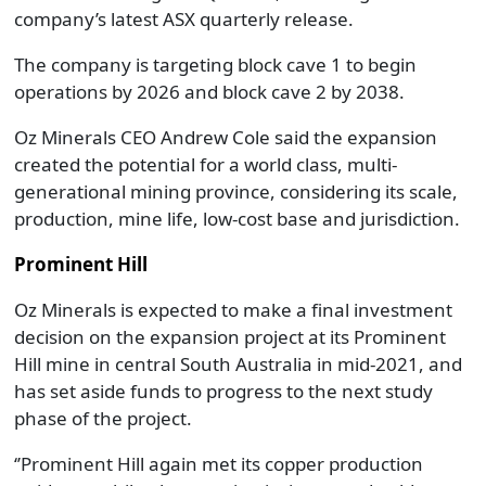
company’s latest ASX quarterly release.
The company is targeting block cave 1 to begin
operations by 2026 and block cave 2 by 2038.
Oz Minerals CEO Andrew Cole said the expansion
created the potential for a world class, multi-
generational mining province, considering its scale,
production, mine life, low-cost base and jurisdiction.
Prominent Hill
Oz Minerals is expected to make a final investment
decision on the expansion project at its Prominent
Hill mine in central South Australia in mid-2021, and
has set aside funds to progress to the next study
phase of the project.
‘’Prominent Hill again met its copper production