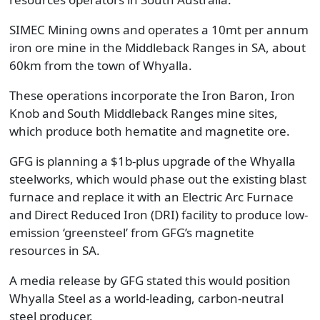
SIMEC Mining owns and operates a 10mt per annum
iron ore mine in the Middleback Ranges in SA, about
60km from the town of Whyalla.
These operations incorporate the Iron Baron, Iron
Knob and South Middleback Ranges mine sites,
which produce both hematite and magnetite ore.
GFG is planning a $1b-plus upgrade of the Whyalla
steelworks, which would phase out the existing blast
furnace and replace it with an Electric Arc Furnace
and Direct Reduced Iron (DRI) facility to produce low-
emission ‘greensteel’ from GFG’s magnetite
resources in SA.
A media release by GFG stated this would position
Whyalla Steel as a world-leading, carbon-neutral
steel producer.