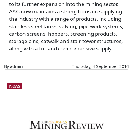
to its further expansion into the mining sector.
A&G now maintains a strong focus on supplying
the industry with a range of products, including
stainless steel tanks, valving, pipe work systems,
carbon screens, hoppers, screening products,
storage bins, catwalk and stair-tower structures,
along with a full and comprehensive supply...
By admin
Thursday, 4 September 2014
News