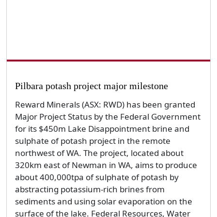
Pilbara potash project major milestone
Reward Minerals (ASX: RWD) has been granted
Major Project Status by the Federal Government
for its $450m Lake Disappointment brine and
sulphate of potash project in the remote
northwest of WA. The project, located about
320km east of Newman in WA, aims to produce
about 400,000tpa of sulphate of potash by
abstracting potassium-rich brines from
sediments and using solar evaporation on the
surface of the lake. Federal Resources, Water