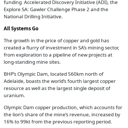
funding Accelerated Discovery Initiative (ADI), the
Explore SA: Gawler Challenge Phase 2 and the
National Drilling Initiative.
All Systems Go
The growth in the price of copper and gold has
created a flurry of investment in SA’s mining sector,
from exploration to a pipeline of new projects at
long-standing mine sites.
BHP’s Olympic Dam, located 560km north of
Adelaide, boasts the world’s fourth largest copper
resource as well as the largest single deposit of
uranium.
Olympic Dam copper production, which accounts for
the lion’s share of the mine’s revenue, increased by
16% to 99kt from the previous reporting period.