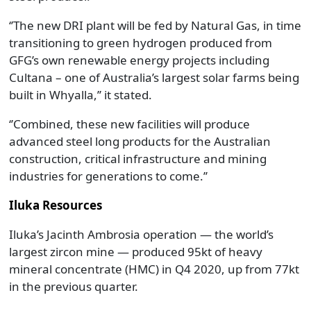
‘’The new DRI plant will be fed by Natural Gas, in time
transitioning to green hydrogen produced from
GFG’s own renewable energy projects including
Cultana – one of Australia’s largest solar farms being
built in Whyalla,’’ it stated.
‘’Combined, these new facilities will produce
advanced steel long products for the Australian
construction, critical infrastructure and mining
industries for generations to come.’’
Iluka Resources
Iluka’s Jacinth Ambrosia operation — the world’s
largest zircon mine — produced 95kt of heavy
mineral concentrate (HMC) in Q4 2020, up from 77kt
in the previous quarter.