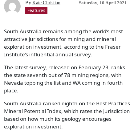
By
Kate Christian
Saturday, 10 April 2021
Features
South Australia remains among the world’s most
attractive jurisdictions for mining and mineral
exploration investment, according to the Fraser
Institute’s influential annual survey.
The latest survey, released on February 23, ranks
the state seventh out of 78 mining regions, with
Nevada topping the list and WA coming in fourth
place.
South Australia ranked eighth on the Best Practices
Mineral Potential Index, which rates the jurisdiction
based on how much its geology encourages
exploration investment.