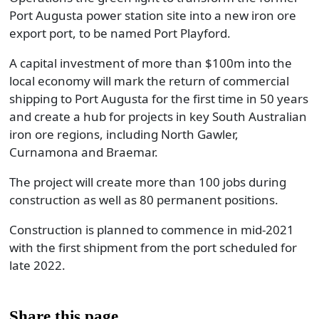
Port Augusta power station site into a new iron ore
export port, to be named Port Playford.
A capital investment of more than $100m into the
local economy will mark the return of commercial
shipping to Port Augusta for the first time in 50 years
and create a hub for projects in key South Australian
iron ore regions, including North Gawler,
Curnamona and Braemar.
The project will create more than 100 jobs during
construction as well as 80 permanent positions.
Construction is planned to commence in mid-2021
with the first shipment from the port scheduled for
late 2022.
Share this page