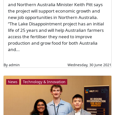
and Northern Australia Minister Keith Pitt says
the project will support economic growth and
new job opportunities in Northern Australia.
“The Lake Disappointment project has an initial
life of 25 years and will help Australian farmers
access the fertiliser they need to improve
production and grow food for both Australia
and...
By admin
Wednesday, 30 June 2021
News
Technology & Innovation