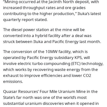
‘’Mining occurred at the Jacinth North deposit, with
increased throughput rates and ore grades
contributing to the higher production,’’ Iluka’s latest
quarterly report stated.
The diesel power station at the mine will be
converted into a hybrid facility after a deal was
struck between Iluka and Pacific Energy last month.
The conversion of the 10MW facility, which is
operated by Pacific Energy subsidiary KPS, will
involve electric turbo compounding (ETC) technology,
which works by recovering waste energy from the
exhaust to improve efficiencies and lower CO2
emissions.
Quasar Resources’ Four Mile Uranium Mine in the
State’s far north was one of the world’s most
substantial uranium discoveries when it opened in