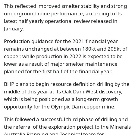
This reflected improved smelter stability and strong
underground mine performance, according to its
latest half yearly operational review released in
January.
Production guidance for the 2021 financial year
remains unchanged at between 180kt and 205kt of
copper, while production in 2022 is expected to be
lower as a result of major smelter maintenance
planned for the first half of the financial year.
BHP plans to begin resource definition drilling by the
middle of this year at its Oak Dam West discovery,
which is being positioned as a long-term growth
opportunity for the Olympic Dam copper mine.
This followed a successful third phase of drilling and
the referral of the exploration project to the Minerals
Australia Planning and Technical team for