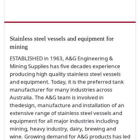
Stainless steel vessels and equipment for
mining
ESTABLISHED in 1963, A&G Engineering &
Mining Supplies has five decades experience
producing high quality stainless steel vessels
and equipment. Today, it is the preferred tank
manufacturer for many industries across
Australia. The A&G team is involved in
thedesign, manufacture and installation of an
extensive range of stainless steel vessels and
equipment for all major industries including
mining, heavy industry, dairy, brewing and
wine. Growing demand for A&G products has led