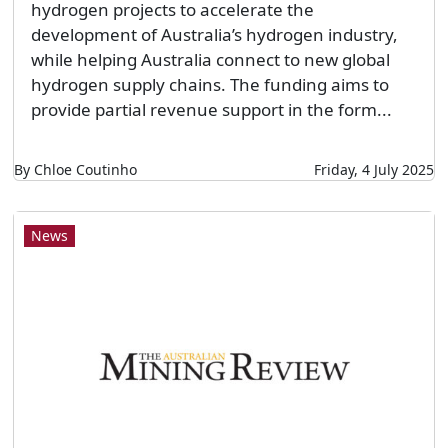
hydrogen projects to accelerate the
development of Australia’s hydrogen industry,
while helping Australia connect to new global
hydrogen supply chains. The funding aims to
provide partial revenue support in the form...
By Chloe Coutinho
Friday, 4 July 2025
News