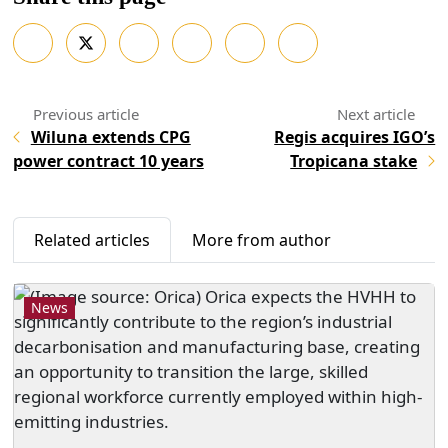
Wiluna extends CPG
Regis acquires IGO’s
power contract 10 years
Tropicana stake
Related articles
More from author
News