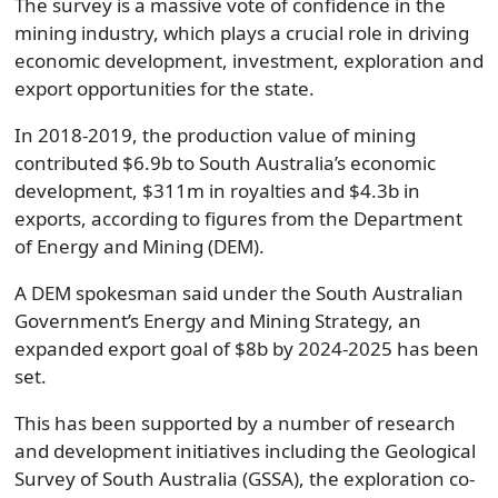
The survey is a massive vote of confidence in the
mining industry, which plays a crucial role in driving
economic development, investment, exploration and
export opportunities for the state.
In 2018-2019, the production value of mining
contributed $6.9b to South Australia’s economic
development, $311m in royalties and $4.3b in
exports, according to figures from the Department
of Energy and Mining (DEM).
A DEM spokesman said under the South Australian
Government’s Energy and Mining Strategy, an
expanded export goal of $8b by 2024-2025 has been
set.
This has been supported by a number of research
and development initiatives including the Geological
Survey of South Australia (GSSA), the exploration co-