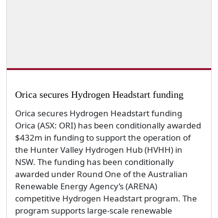
Orica secures Hydrogen Headstart funding
Orica secures Hydrogen Headstart funding
Orica (ASX: ORI) has been conditionally awarded
$432m in funding to support the operation of
the Hunter Valley Hydrogen Hub (HVHH) in
NSW. The funding has been conditionally
awarded under Round One of the Australian
Renewable Energy Agency’s (ARENA)
competitive Hydrogen Headstart program. The
program supports large-scale renewable