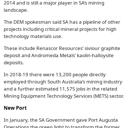
2014 and is still a major player in SA’s mining
landscape.
The DEM spokesman said SA has a pipeline of other
projects including critical mineral projects for high
technology materials use.
These include Renascor Resources’ siviour graphite
deposit and Andromeda Metals’ kaolin-halloysite
deposits.
In 2018-19 there were 13,200 people directly
employed through South Australia’s mining industry
and a further estimated 11,575 jobs in the related
Mining Equipment Technology Services (METS) sector.
New Port
In January, the SA Government gave Port Augusta
Operations the green light to transform the former