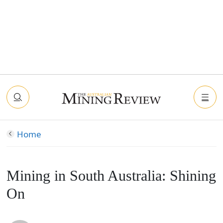
Home
Mining in South Australia: Shining
On