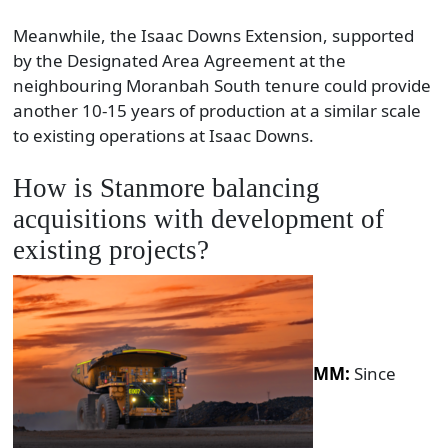
Meanwhile, the Isaac Downs Extension, supported
by the Designated Area Agreement at the
neighbouring Moranbah South tenure could provide
another 10-15 years of production at a similar scale
to existing operations at Isaac Downs.
How is Stanmore balancing
acquisitions with development of
existing projects?
MM:
Since