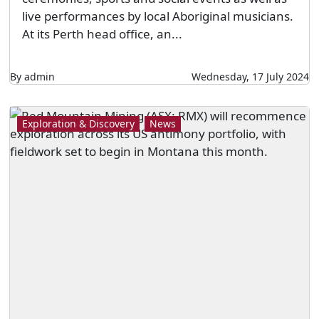
live performances by local Aboriginal musicians.
At its Perth head office, an...
By admin
Wednesday, 17 July 2024
Exploration & Discovery
News