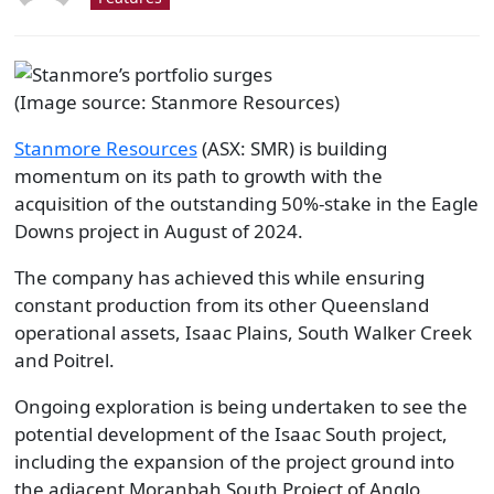
(Image source: Stanmore Resources)
Stanmore Resources
(ASX: SMR) is building
momentum on its path to growth with the
acquisition of the outstanding 50%-stake in the Eagle
Downs project in August of 2024.
The company has achieved this while ensuring
constant production from its other Queensland
operational assets, Isaac Plains, South Walker Creek
and Poitrel.
Ongoing exploration is being undertaken to see the
potential development of the Isaac South project,
including the expansion of the project ground into
the adjacent Moranbah South Project of Anglo