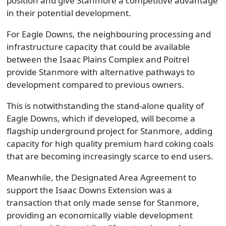
position and give Stanmore a competitive advantage
in their potential development.
For Eagle Downs, the neighbouring processing and
infrastructure capacity that could be available
between the Isaac Plains Complex and Poitrel
provide Stanmore with alternative pathways to
development compared to previous owners.
This is notwithstanding the stand-alone quality of
Eagle Downs, which if developed, will become a
flagship underground project for Stanmore, adding
capacity for high quality premium hard coking coals
that are becoming increasingly scarce to end users.
Meanwhile, the Designated Area Agreement to
support the Isaac Downs Extension was a
transaction that only made sense for Stanmore,
providing an economically viable development