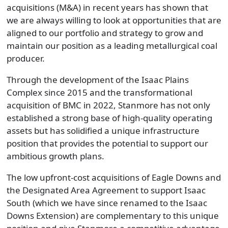
acquisitions (M&A) in recent years has shown that
we are always willing to look at opportunities that are
aligned to our portfolio and strategy to grow and
maintain our position as a leading metallurgical coal
producer.
Through the development of the Isaac Plains
Complex since 2015 and the transformational
acquisition of BMC in 2022, Stanmore has not only
established a strong base of high-quality operating
assets but has solidified a unique infrastructure
position that provides the potential to support our
ambitious growth plans.
The low upfront-cost acquisitions of Eagle Downs and
the Designated Area Agreement to support Isaac
South (which we have since renamed to the Isaac
Downs Extension) are complementary to this unique