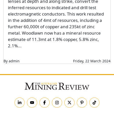
lenses at depth and along strike, convert the
inferred resources to indicated and drill test
electromagnetic conductors. This work resulted
in the addition of 4mt of resources, including a
further 60,000t of copper and 235kt of zinc
metal. Woodlawn now has a mineral resource
estimate of 11.3mt at 1.8% copper, 5.8% zinc,
2.1%...
By admin
Friday, 22 March 2024