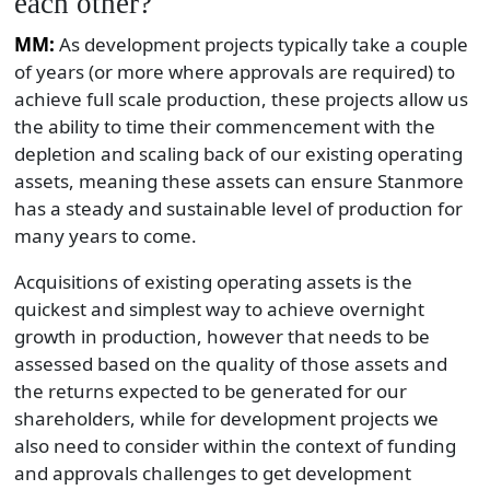
each other?
MM:
As development projects typically take a couple
of years (or more where approvals are required) to
achieve full scale production, these projects allow us
the ability to time their commencement with the
depletion and scaling back of our existing operating
assets, meaning these assets can ensure Stanmore
has a steady and sustainable level of production for
many years to come.
Acquisitions of existing operating assets is the
quickest and simplest way to achieve overnight
growth in production, however that needs to be
assessed based on the quality of those assets and
the returns expected to be generated for our
shareholders, while for development projects we
also need to consider within the context of funding
and approvals challenges to get development