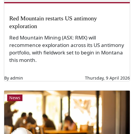
Red Mountain restarts US antimony
exploration
Red Mountain Mining (ASX: RMX) will
recommence exploration across its US antimony
portfolio, with fieldwork set to begin in Montana
this month.
By admin
Thursday, 9 April 2026
News