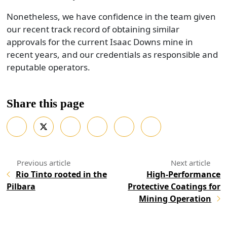
Nonetheless, we have confidence in the team given
our recent track record of obtaining similar
approvals for the current Isaac Downs mine in
recent years, and our credentials as responsible and
reputable operators.
Share this page
Rio Tinto rooted in the
High-Performance
Pilbara
Protective Coatings for
Mining Operation