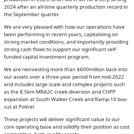
2024 after an all-time quarterly production record in
the September quarter.
We are very pleased with how our operations have
been performing in recent years, capitalising on
strong market conditions, and importantly providing
strong cash flows to support our significant self-
funded capital investment program.
We are reinvesting more than $600million back into
our assets over a three-year period from mid-2022
and includes large scale and complex projects such
as the 8.5km MRA2C creek diversion and CHPP
expansion at South Walker Creek and Ramp-10 box-
cut at Poitrel.
These projects will deliver significant value to our
core operating base and solidify their position as cost