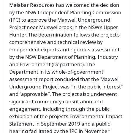
Malabar Resources has welcomed the decision
by the NSW Independent Planning Commission
(IPC) to approve the Maxwell Underground
Project near Muswellbrook in the NSW’s Upper
Hunter. The determination follows the project’s
comprehensive and technical review by
independent experts and rigorous assessment
by the NSW Department of Planning, Industry
and Environment (Department). The
Department in its whole-of-government
assessment report concluded that the Maxwell
Underground Project was “in the public interest”
and “approvable”. The project also underwent
significant community consultation and
engagement, including through the public
exhibition of the project’s Environmental Impact
Statement in September 2019 and a public
hearing facilitated by the IPC in November