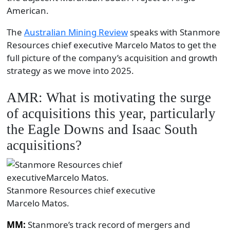
American.
The
Australian Mining Review
speaks with Stanmore
Resources chief executive Marcelo Matos to get the
full picture of the company’s acquisition and growth
strategy as we move into 2025.
AMR: What is motivating the surge
of acquisitions this year, particularly
the Eagle Downs and Isaac South
acquisitions?
Stanmore Resources chief executive
Marcelo Matos.
MM:
Stanmore’s track record of mergers and