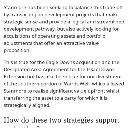
Stanmore has been seeking to balance this trade-off
by transacting on development projects that make
strategic sense and provide a logical and streamlined
development pathway, but also actively looking for
acquisitions of operating assets and portfolio
adjustments that offer an attractive value
proposition.
This is true for the Eagle Downs acquisition and the
Designated Area Agreement for the Issac Downs
Extension but has also been true for our divestment
of the southern portion of Wards Well, which allowed
Stanmore to realise significant value upfront whilst
transferring the asset to a party for which it is
strategically aligned.
How do these two strategies support