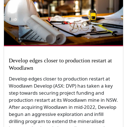
Develop edges closer to production restart at
Woodlawn
Develop edges closer to production restart at
Woodlawn Develop (ASX: DVP) has taken a key
step towards securing project funding and
production restart at its Woodlawn mine in NSW.
After acquiring Woodlawn in mid-2022, Develop
begun an aggressive exploration and infill
drilling program to extend the mineralised