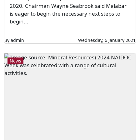
2020. Chairman Wayne Seabrook said Malabar
is eager to begin the necessary next steps to
begin...
By admin
Wednesday, 6 January 2021
News