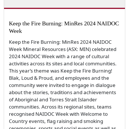
Keep the Fire Burning: MinRes 2024 NAIDOC
Week
Keep the Fire Burning: MinRes 2024 NAIDOC
Week Mineral Resources (ASX: MIN) celebrated
2024 NAIDOC Week with a range of cultural
activities across its sites and local communities.
This year’s theme was Keep the Fire Burning!
Blak, Loud & Proud, and employees and the
community were invited to engage in dialogue
about the stories, traditions and achievements
of Aboriginal and Torres Strait Islander
communities. Across its regional sites, teams
recognised NAIDOC Week with Welcome to
Country events, flag raising and smoking
ceremonies, sports and social events as well as