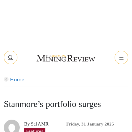
Home
Stanmore’s portfolio surges
By
Sal AMR
Friday, 31 January 2025
Features