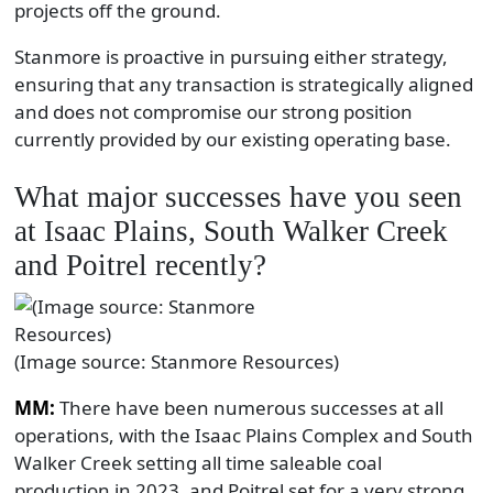
projects off the ground.
Stanmore is proactive in pursuing either strategy,
ensuring that any transaction is strategically aligned
and does not compromise our strong position
currently provided by our existing operating base.
What major successes have you seen
at Isaac Plains, South Walker Creek
and Poitrel recently?
(Image source: Stanmore Resources)
MM:
There have been numerous successes at all
operations, with the Isaac Plains Complex and South
Walker Creek setting all time saleable coal
production in 2023, and Poitrel set for a very strong