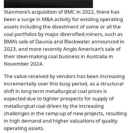
Stanmore’s acquisition of BMC in 2022, there has
been a surge in M&A activity for existing operating
assets including the divestment of some or all the
coal portfolios by major diversified miners, such as
BMA’s sale of Daunia and Blackwater announced in
2023, and more recently Anglo American’s sale of
their steel-making coal business in Australia in
November 2024.
The value received by vendors has been increasing
incrementally over this busy period, as a structural
shift in long term metallurgical coal prices is
expected due to tighter prospects for supply of
metallurgical coal driven by the increasing
challenges in the ramp-up of new projects, resulting
in high demand and higher valuations of quality
operating assets.