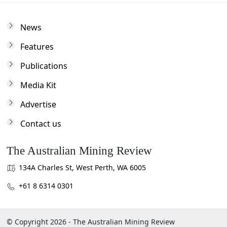
News
Features
Publications
Media Kit
Advertise
Contact us
The Australian Mining Review
134A Charles St, West Perth, WA 6005
+61 8 6314 0301
© Copyright 2026 - The Australian Mining Review