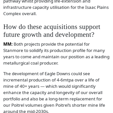
pathway whilst providing life-extension and
infrastructure capacity utilisation for the Isaac Plains
Complex overall.
How do these acquisitions support
future growth and development?
MM:
Both projects provide the potential for
Stanmore to solidify its production profile for many
years to come and maintain our position as a leading
metallurgical coal producer.
The development of Eagle Downs could see
incremental production of 4-6mtpa over a life of
mine of 40+ years — which would significantly
enhance the capacity and longevity of our overall
portfolio and also be a long-term replacement for
our Poitrel volumes given Poitrel’s shorter mine life
around the mid-2030s.