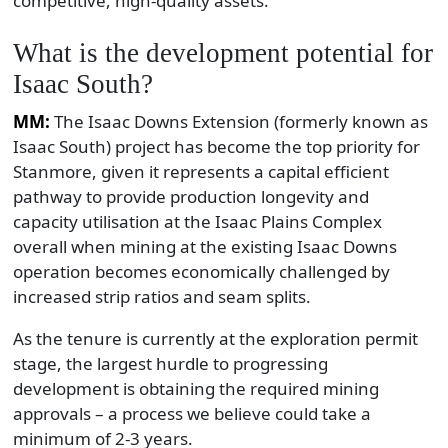
competitive, high-quality assets.
What is the development potential for
Isaac South?
MM:
The Isaac Downs Extension (formerly known as
Isaac South) project has become the top priority for
Stanmore, given it represents a capital efficient
pathway to provide production longevity and
capacity utilisation at the Isaac Plains Complex
overall when mining at the existing Isaac Downs
operation becomes economically challenged by
increased strip ratios and seam splits.
As the tenure is currently at the exploration permit
stage, the largest hurdle to progressing
development is obtaining the required mining
approvals – a process we believe could take a
minimum of 2-3 years.