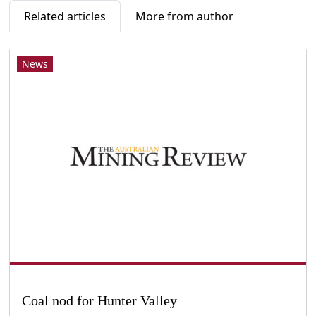
Related articles
More from author
News
Coal nod for Hunter Valley