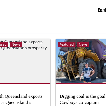
Engi
ured
News
Featured
News
th Queensland exports
Digging coal is the goal
er Queensland’s
Cowboys co-captain