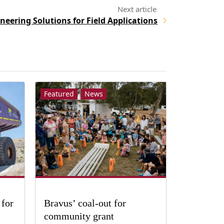
neering Solutions for Field Applications
Featured
News
 for
Bravus’ coal-out for
community grant