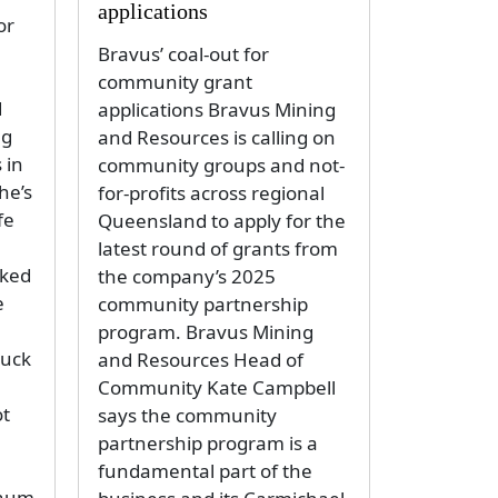
applications
or
Bravus’ coal-out for
community grant
d
applications Bravus Mining
ng
and Resources is calling on
 in
community groups and not-
he’s
for-profits across regional
fe
Queensland to apply for the
latest round of grants from
oked
the company’s 2025
e
community partnership
program. Bravus Mining
ruck
and Resources Head of
Community Kate Campbell
ot
says the community
partnership program is a
fundamental part of the
inum