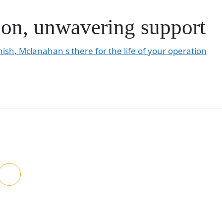
on, unwavering support