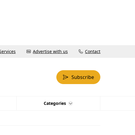
Services
Advertise with us
Contact
Subscribe
Categories