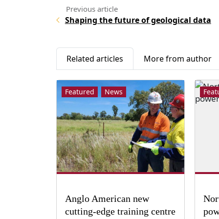
Shaping the future of geological data
Related articles
More from author
Featured
News
Feat
Anglo American new
Nor
cutting-edge training centre
pow