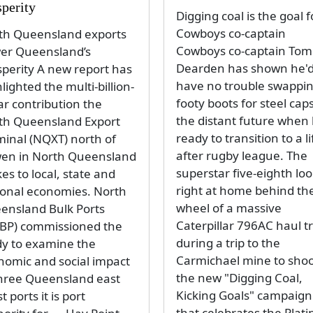
sperity
Digging coal is the goal f
Cowboys co-captain
th Queensland exports
Cowboys co-captain Tom
er Queensland’s
Dearden has shown he'
sperity A new report has
have no trouble swappi
lighted the multi-billion-
footy boots for steel caps
ar contribution the
the distant future when 
th Queensland Export
ready to transition to a li
minal (NQXT) north of
after rugby league. The
en in North Queensland
superstar five-eighth lo
s to local, state and
right at home behind th
ional economies. North
wheel of a massive
ensland Bulk Ports
Caterpillar 796AC haul t
BP) commissioned the
during a trip to the
dy to examine the
Carmichael mine to sho
nomic and social impact
the new "Digging Coal,
three Queensland east
Kicking Goals" campaign
t ports it is port
that celebrates the Plat