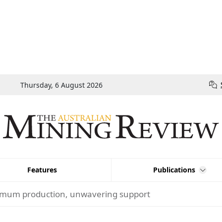
Thursday, 6 August 2026
Features
Publications
mum production, unwavering support