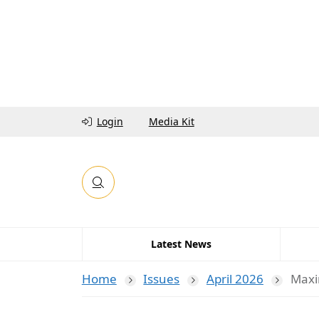
Login
Media Kit
Latest News
Home
Issues
April 2026
Maxi