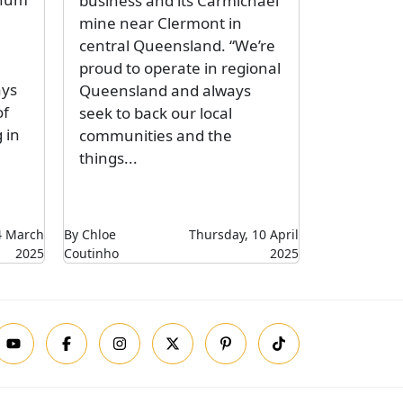
business and its Carmichael
mine near Clermont in
central Queensland. “We’re
proud to operate in regional
ays
Queensland and always
of
seek to back our local
 in
communities and the
things...
14 March
By Chloe
Thursday, 10 April
2025
Coutinho
2025