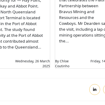
hority for — Hay Point,
Partnership between
kay and Abbot Point.
Bravus Mining and
 North Queensland
Resources and the
rt Terminal is located
Cowboys. Mr Dearden s
in the Port of Abbot
the visit, including a lap 
nt. The study found
mining operations sitting
vity at the Port of Abbot
the...
nt contributed almost
b to the Queensland...
Wednesday, 26 March
By Chloe
Friday, 
2025
Coutinho