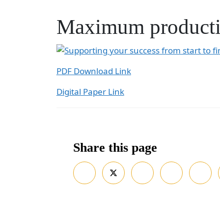
Maximum producti
PDF Download Link
Digital Paper Link
Share this page