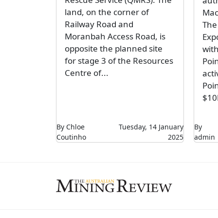
aut
land, on the corner of
Mac
Railway Road and
The
Moranbah Access Road, is
Expo
opposite the planned site
with
for stage 3 of the Resources
Poi
Centre of...
acti
Poi
$10
By Chloe
Tuesday, 14 January
By
Coutinho
2025
admin