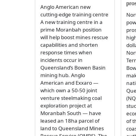
pro
Anglo American new
cutting-edge training centre
Nor
A new training centre in a
pow
prime Moranbah position
pro
will help boost mines rescue
high
capabilities and shorten
doll
response times when
Nor
incidents occur in
Ter
Queensland’s Bowen Basin
Bow
mining hub. Anglo
make
American and Exxaro —
nat
which own a 50-50 joint
Que
venture steelmaking coal
(NQ
exploration project at
stu
Moranbah South — have
eco
leased an 18ha parcel of
of 
land to Queensland Mines
coas
Rescue Service (QMRS). The