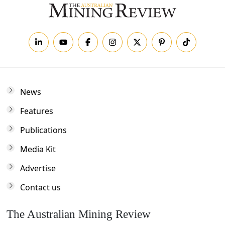
News
Features
Publications
Media Kit
Advertise
Contact us
The Australian Mining Review