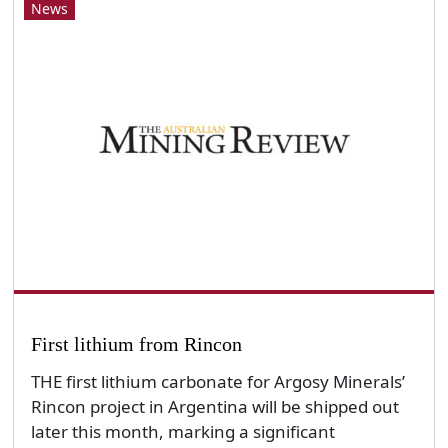
News
First lithium from Rincon
THE first lithium carbonate for Argosy Minerals’
Rincon project in Argentina will be shipped out
later this month, marking a significant