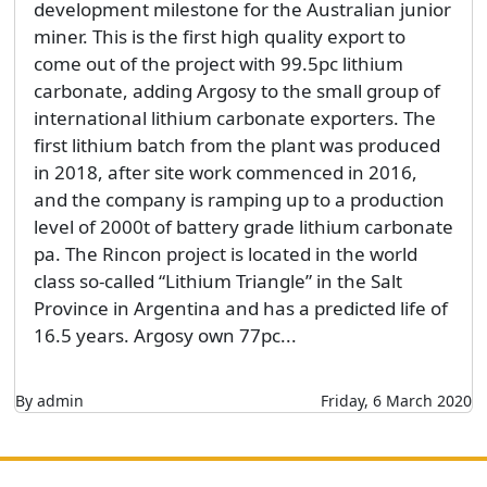
development milestone for the Australian junior
miner. This is the first high quality export to
come out of the project with 99.5pc lithium
carbonate, adding Argosy to the small group of
international lithium carbonate exporters. The
first lithium batch from the plant was produced
in 2018, after site work commenced in 2016,
and the company is ramping up to a production
level of 2000t of battery grade lithium carbonate
pa. The Rincon project is located in the world
class so-called “Lithium Triangle” in the Salt
Province in Argentina and has a predicted life of
16.5 years. Argosy own 77pc...
By admin
Friday, 6 March 2020