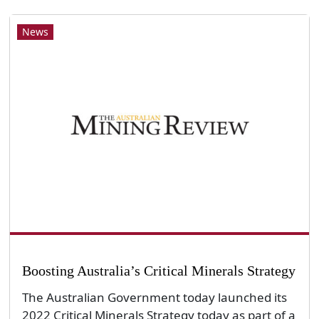
News
Boosting Australia’s Critical Minerals Strategy
The Australian Government today launched its
2022 Critical Minerals Strategy today as part of a