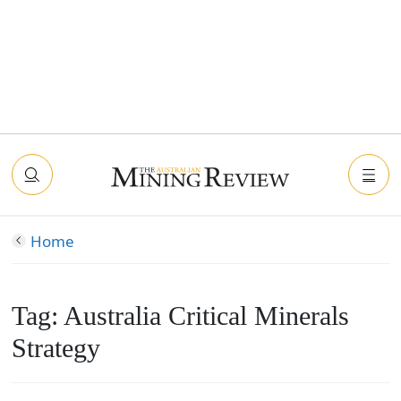
Home
Tag:
Australia Critical Minerals
Strategy