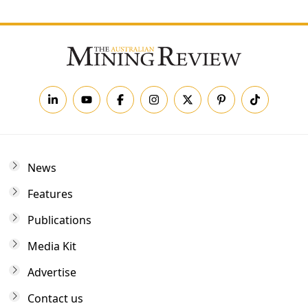
News
Features
Publications
Media Kit
Advertise
Contact us