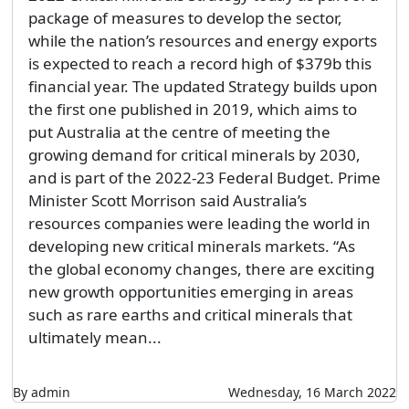
package of measures to develop the sector,
while the nation’s resources and energy exports
is expected to reach a record high of $379b this
financial year. The updated Strategy builds upon
the first one published in 2019, which aims to
put Australia at the centre of meeting the
growing demand for critical minerals by 2030,
and is part of the 2022-23 Federal Budget. Prime
Minister Scott Morrison said Australia’s
resources companies were leading the world in
developing new critical minerals markets. “As
the global economy changes, there are exciting
new growth opportunities emerging in areas
such as rare earths and critical minerals that
ultimately mean...
By admin
Wednesday, 16 March 2022