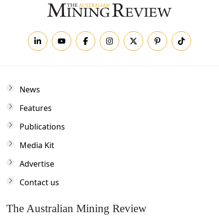
News
Features
Publications
Media Kit
Advertise
Contact us
The Australian Mining Review