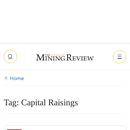
Home
Tag:
Capital Raisings