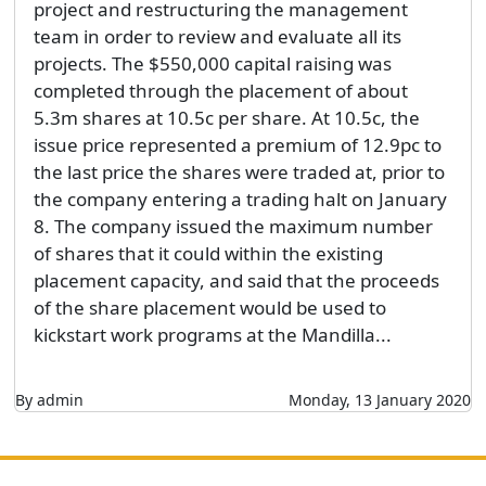
project and restructuring the management
team in order to review and evaluate all its
projects. The $550,000 capital raising was
completed through the placement of about
5.3m shares at 10.5c per share. At 10.5c, the
issue price represented a premium of 12.9pc to
the last price the shares were traded at, prior to
the company entering a trading halt on January
8. The company issued the maximum number
of shares that it could within the existing
placement capacity, and said that the proceeds
of the share placement would be used to
kickstart work programs at the Mandilla...
By admin
Monday, 13 January 2020