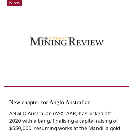
News
New chapter for Anglo Australian
ANGLO Australian (ASX: AAR) has kicked off
2020 with a bang, finalising a capital raising of
$550,000, resuming works at the Mandilla gold