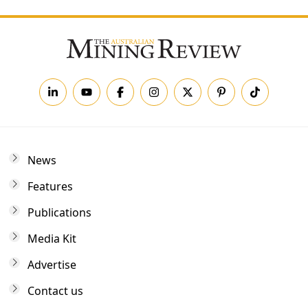
News
Features
Publications
Media Kit
Advertise
Contact us