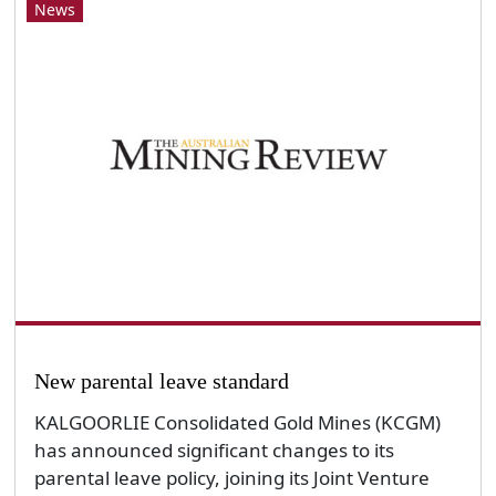
News
New parental leave standard
KALGOORLIE Consolidated Gold Mines (KCGM)
has announced significant changes to its
parental leave policy, joining its Joint Venture