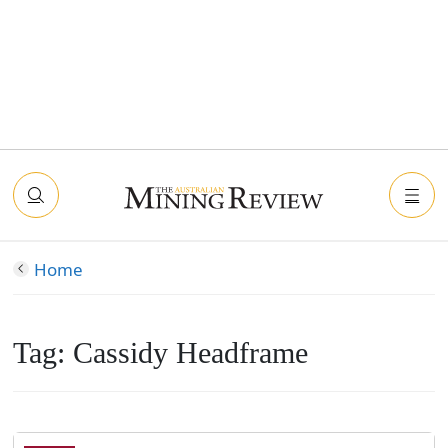
Home
Tag:
Cassidy Headframe