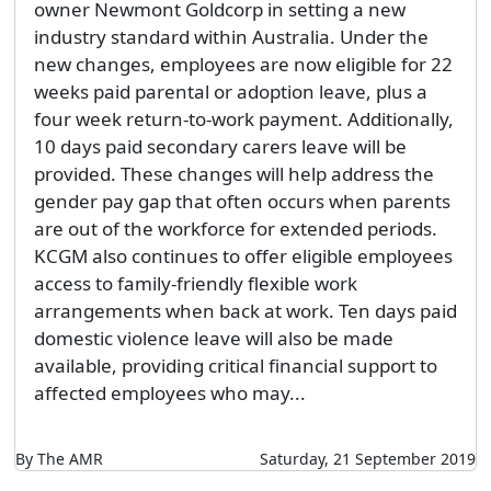
owner Newmont Goldcorp in setting a new
industry standard within Australia. Under the
new changes, employees are now eligible for 22
weeks paid parental or adoption leave, plus a
four week return-to-work payment. Additionally,
10 days paid secondary carers leave will be
provided. These changes will help address the
gender pay gap that often occurs when parents
are out of the workforce for extended periods.
KCGM also continues to offer eligible employees
access to family-friendly flexible work
arrangements when back at work. Ten days paid
domestic violence leave will also be made
available, providing critical financial support to
affected employees who may...
By The AMR
Saturday, 21 September 2019