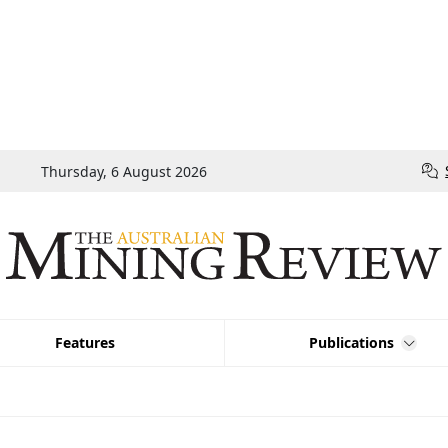
Thursday, 6 August 2026
Features
Publications