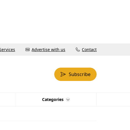
Services
Advertise with us
Contact
Subscribe
Categories