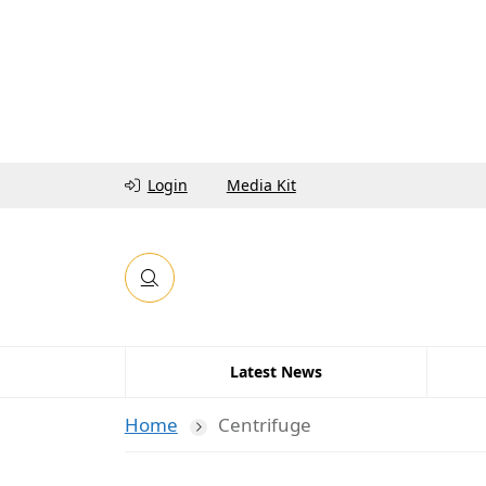
Login
Media Kit
Latest News
Home
Centrifuge