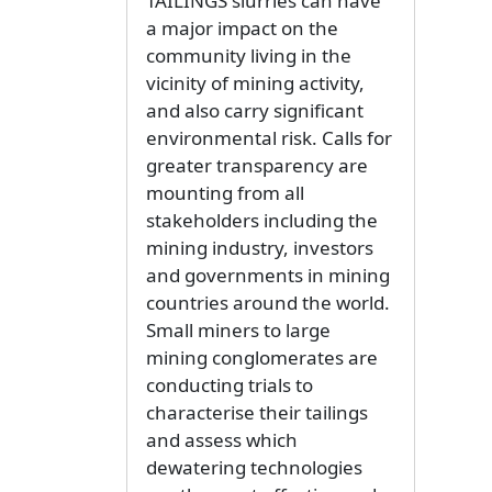
TAILINGS slurries can have
a major impact on the
community living in the
vicinity of mining activity,
and also carry significant
environmental risk. Calls for
greater transparency are
mounting from all
stakeholders including the
mining industry, investors
and governments in mining
countries around the world.
Small miners to large
mining conglomerates are
conducting trials to
characterise their tailings
and assess which
dewatering technologies