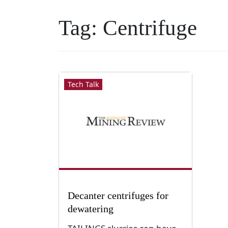
Tag:
Centrifuge
Tech Talk
Decanter centrifuges for
dewatering