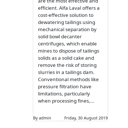
are the most effective and
efficient. Alfa Laval offers a
cost-effective solution to
dewatering tailings using
mechanical separation by
solid bowl decanter
centrifuges, which enable
mines to dispose of tailings
solids as a solid cake and
remove the risk of storing
slurries in a tailings dam.
Conventional methods like
pressure filtration have
limitations, particularly
when processing fines,...
By admin
Friday, 30 August 2019