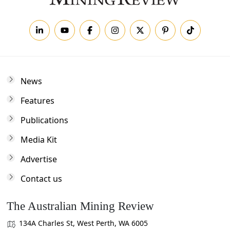
News
Features
Publications
Media Kit
Advertise
Contact us
The Australian Mining Review
134A Charles St, West Perth, WA 6005