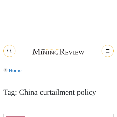
Home
Tag:
China curtailment policy