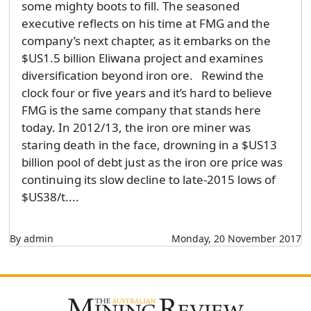
some mighty boots to fill. The seasoned
executive reflects on his time at FMG and the
company’s next chapter, as it embarks on the
$US1.5 billion Eliwana project and examines
diversification beyond iron ore. Rewind the
clock four or five years and it’s hard to believe
FMG is the same company that stands here
today. In 2012/13, the iron ore miner was
staring death in the face, drowning in a $US13
billion pool of debt just as the iron ore price was
continuing its slow decline to late-2015 lows of
$US38/t....
By admin
Monday, 20 November 2017