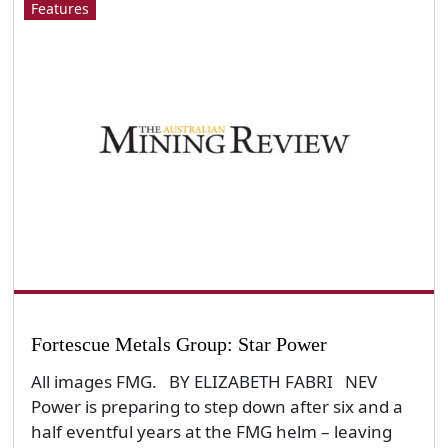
Features
Fortescue Metals Group: Star Power
All images FMG. BY ELIZABETH FABRI NEV
Power is preparing to step down after six and a
half eventful years at the FMG helm – leaving