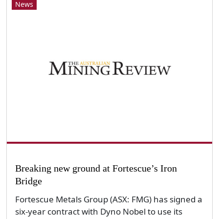
News
Breaking new ground at Fortescue’s Iron
Bridge
Fortescue Metals Group (ASX: FMG) has signed a
six-year contract with Dyno Nobel to use its