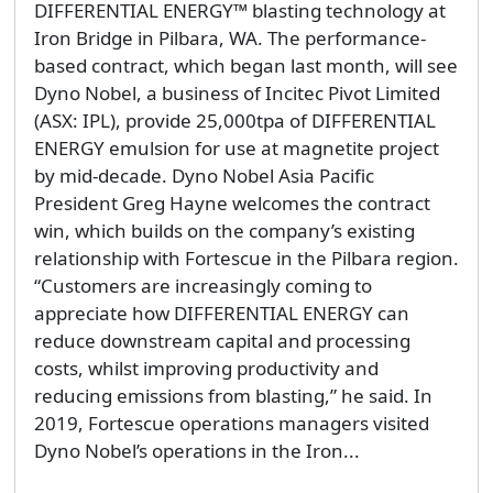
DIFFERENTIAL ENERGY™ blasting technology at
Iron Bridge in Pilbara, WA. The performance-
based contract, which began last month, will see
Dyno Nobel, a business of Incitec Pivot Limited
(ASX: IPL), provide 25,000tpa of DIFFERENTIAL
ENERGY emulsion for use at magnetite project
by mid-decade. Dyno Nobel Asia Pacific
President Greg Hayne welcomes the contract
win, which builds on the company’s existing
relationship with Fortescue in the Pilbara region.
“Customers are increasingly coming to
appreciate how DIFFERENTIAL ENERGY can
reduce downstream capital and processing
costs, whilst improving productivity and
reducing emissions from blasting,” he said. In
2019, Fortescue operations managers visited
Dyno Nobel’s operations in the Iron...