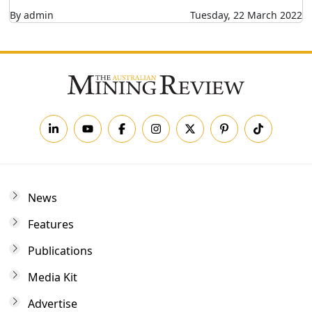
By admin
Tuesday, 22 March 2022
News
Features
Publications
Media Kit
Advertise