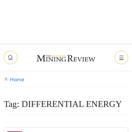
Home
Tag:
DIFFERENTIAL ENERGY