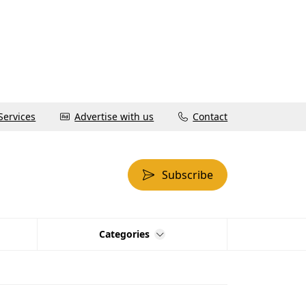
Services
Advertise with us
Contact
Subscribe
Categories