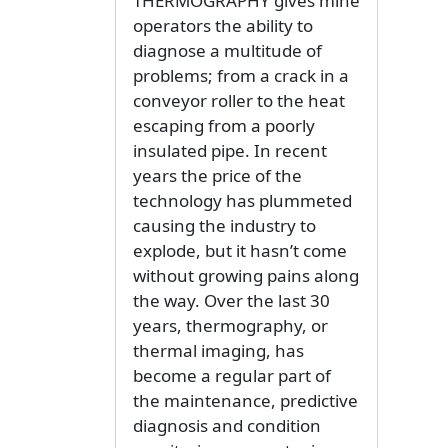
THERMOGRAPHY gives mine
operators the ability to
diagnose a multitude of
problems; from a crack in a
conveyor roller to the heat
escaping from a poorly
insulated pipe. In recent
years the price of the
technology has plummeted
causing the industry to
explode, but it hasn’t come
without growing pains along
the way. Over the last 30
years, thermography, or
thermal imaging, has
become a regular part of
the maintenance, predictive
diagnosis and condition