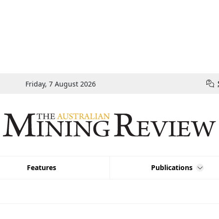
Friday, 7 August 2026
Features
Publications