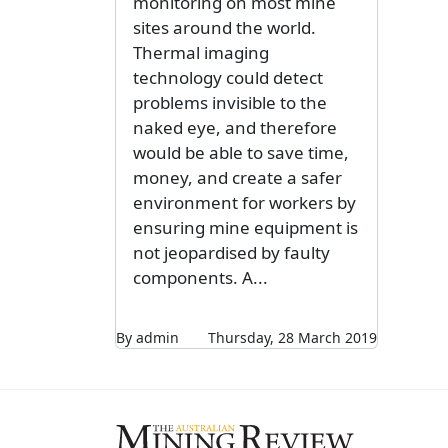
monitoring on most mine
sites around the world.
Thermal imaging
technology could detect
problems invisible to the
naked eye, and therefore
would be able to save time,
money, and create a safer
environment for workers by
ensuring mine equipment is
not jeopardised by faulty
components. A...
By admin
Thursday, 28 March 2019