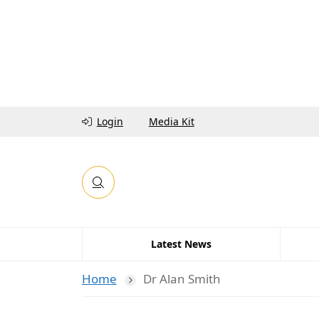
Login
Media Kit
Latest News
Home
Dr Alan Smith