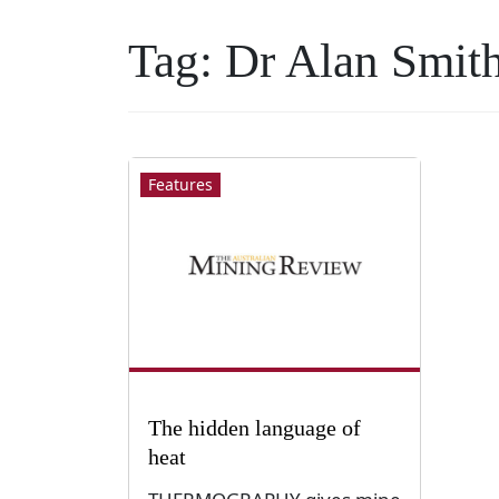
Tag:
Dr Alan Smit
Features
The hidden language of
heat