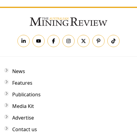
News
Features
Publications
Media Kit
Advertise
Contact us