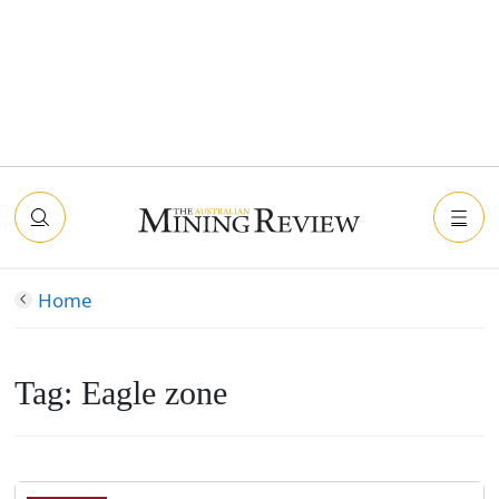
Home
Tag:
Eagle zone