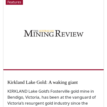
Features
Kirkland Lake Gold: A waking giant
KIRKLAND Lake Gold’s Fosterville gold mine in
Bendigo, Victoria, has been at the vanguard of
Victoria’s resurgent gold industry since the