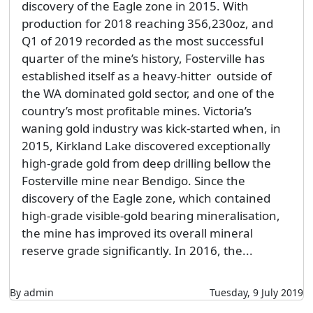
discovery of the Eagle zone in 2015. With
production for 2018 reaching 356,230oz, and
Q1 of 2019 recorded as the most successful
quarter of the mine’s history, Fosterville has
established itself as a heavy-hitter outside of
the WA dominated gold sector, and one of the
country’s most profitable mines. Victoria’s
waning gold industry was kick-started when, in
2015, Kirkland Lake discovered exceptionally
high-grade gold from deep drilling bellow the
Fosterville mine near Bendigo. Since the
discovery of the Eagle zone, which contained
high-grade visible-gold bearing mineralisation,
the mine has improved its overall mineral
reserve grade significantly. In 2016, the...
By admin
Tuesday, 9 July 2019