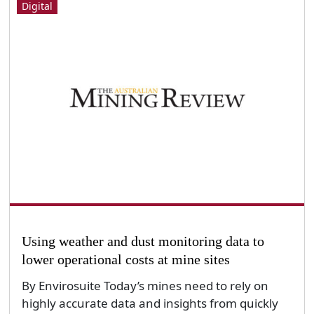
Digital
Using weather and dust monitoring data to
lower operational costs at mine sites
By Envirosuite Today’s mines need to rely on
highly accurate data and insights from quickly