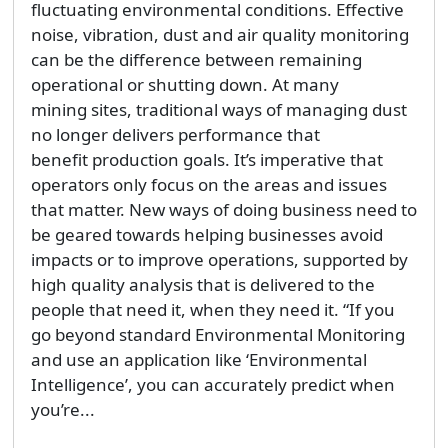
fluctuating environmental conditions. Effective
noise, vibration, dust and air quality monitoring
can be the difference between remaining
operational or shutting down. At many
mining sites, traditional ways of managing dust
no longer delivers performance that
benefit production goals. It’s imperative that
operators only focus on the areas and issues
that matter. New ways of doing business need to
be geared towards helping businesses avoid
impacts or to improve operations, supported by
high quality analysis that is delivered to the
people that need it, when they need it. “If you
go beyond standard Environmental Monitoring
and use an application like ‘Environmental
Intelligence’, you can accurately predict when
you’re...