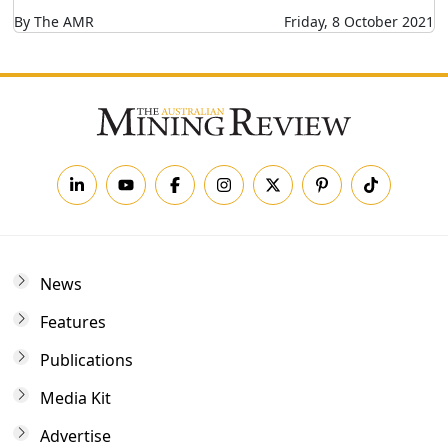
By The AMR
Friday, 8 October 2021
News
Features
Publications
Media Kit
Advertise