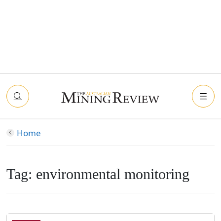
Home
Tag:
environmental monitoring